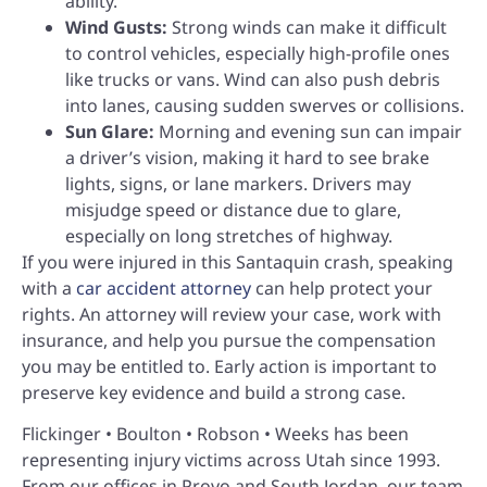
ability.
Wind Gusts:
Strong winds can make it difficult
to control vehicles, especially high-profile ones
like trucks or vans. Wind can also push debris
into lanes, causing sudden swerves or collisions.
Sun Glare:
Morning and evening sun can impair
a driver’s vision, making it hard to see brake
lights, signs, or lane markers. Drivers may
misjudge speed or distance due to glare,
especially on long stretches of highway.
If you were injured in this Santaquin crash, speaking
with a
car accident attorney
can help protect your
rights. An attorney will review your case, work with
insurance, and help you pursue the compensation
you may be entitled to. Early action is important to
preserve key evidence and build a strong case.
Flickinger • Boulton • Robson • Weeks has been
representing injury victims across Utah since 1993.
From our offices in Provo and South Jordan, our team