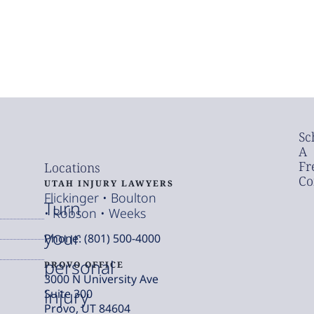
Sc
A
Fr
Locations
Co
UTAH INJURY LAWYERS
Flickinger • Boulton
Turn
• Robson • Weeks
your
Phone: (801) 500-4000
personal
PROVO OFFICE
3000 N University Ave
injury
Suite 300
Provo, UT 84604