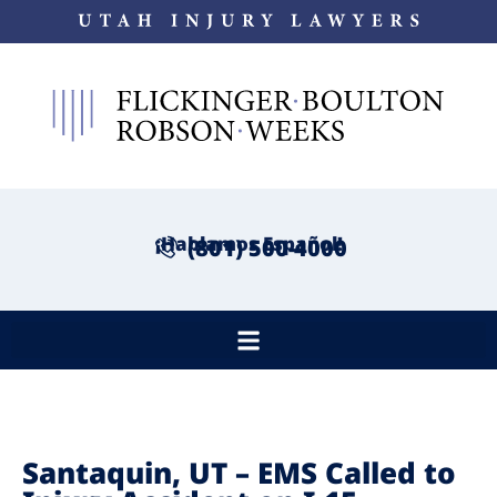
¡Hablamos Español!
(801) 500-4000
Santaquin, UT – EMS Called to