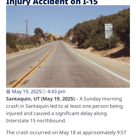
Injury Accident on I-15
May 19, 2025
4:43 pm
Santaquin, UT (May 19, 2025)
– A Sunday morning
crash in Santaquin led to at least one person being
injured and caused a significant delay along
Interstate 15 northbound.
The crash occurred on May 18 at approximately 9:57