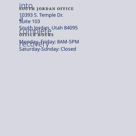
into
SOUTH JORDAN OFFICE
10393 S. Temple Dr.
a
Suite 103
South Jordan, Utah 84095
complete
OFFICE HOURS
Monday- Friday: 8AM-5PM
recovery
Saturday-Sunday: Closed