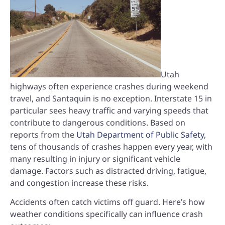
Utah
highways often experience crashes during weekend
travel, and Santaquin is no exception. Interstate 15 in
particular sees heavy traffic and varying speeds that
contribute to dangerous conditions. Based on
reports from the
Utah Department of Public Safety
,
tens of thousands of crashes happen every year, with
many resulting in injury or significant vehicle
damage. Factors such as distracted driving, fatigue,
and congestion increase these risks.
Accidents often catch victims off guard. Here’s how
weather conditions specifically can influence crash