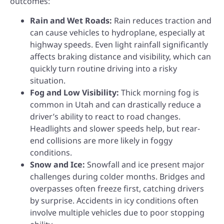
outcomes:
Rain and Wet Roads:
Rain reduces traction and
can cause vehicles to hydroplane, especially at
highway speeds. Even light rainfall significantly
affects braking distance and visibility, which can
quickly turn routine driving into a risky
situation.
Fog and Low Visibility:
Thick morning fog is
common in Utah and can drastically reduce a
driver’s ability to react to road changes.
Headlights and slower speeds help, but rear-
end collisions are more likely in foggy
conditions.
Snow and Ice:
Snowfall and ice present major
challenges during colder months. Bridges and
overpasses often freeze first, catching drivers
by surprise. Accidents in icy conditions often
involve multiple vehicles due to poor stopping