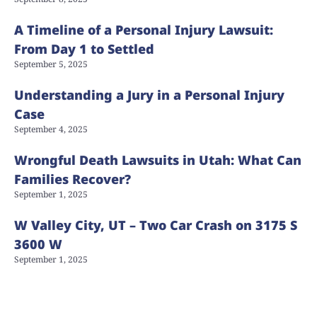
A Timeline of a Personal Injury Lawsuit:
From Day 1 to Settled
September 5, 2025
Understanding a Jury in a Personal Injury
Case
September 4, 2025
Wrongful Death Lawsuits in Utah: What Can
Families Recover?
September 1, 2025
W Valley City, UT – Two Car Crash on 3175 S
3600 W
September 1, 2025