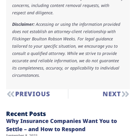
concerns, including content removal requests, with
respect and diligence.
Disclaimer:
Accessing or using the information provided
does not establish an attorney-client relationship with
Flickinger Boulton Robson Weeks. For legal guidance
tailored to your specific situation, we encourage you to
consult a qualified attorney. While we strive to provide
accurate and reliable information, we do not guarantee
its completeness, accuracy, or applicability to individual
circumstances.
PREVIOUS
NEXT
Recent Posts
Why Insurance Companies Want You to
Settle – and How to Respond
September 8, 2025