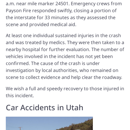
a.m. near mile marker 24501. Emergency crews from
Payson Fire responded swiftly, closing a portion of
the interstate for 33 minutes as they assessed the
scene and provided medical aid.
At least one individual sustained injuries in the crash
and was treated by medics. They were then taken to a
nearby hospital for further evaluation. The number of
vehicles involved in the incident has not yet been
confirmed. The cause of the crash is under
investigation by local authorities, who remained on
scene to collect evidence and help clear the roadway.
We wish a full and speedy recovery to those injured in
this incident.
Car Accidents in Utah