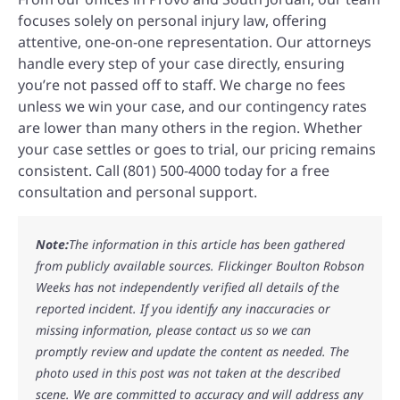
focuses solely on personal injury law, offering
attentive, one-on-one representation. Our attorneys
handle every step of your case directly, ensuring
you’re not passed off to staff. We charge no fees
unless we win your case, and our contingency rates
are lower than many others in the region. Whether
your case settles or goes to trial, our pricing remains
consistent. Call (801) 500-4000 today for a free
consultation and personal support.
Note:
The information in this article has been gathered
from publicly available sources. Flickinger Boulton Robson
Weeks has not independently verified all details of the
reported incident. If you identify any inaccuracies or
missing information, please contact us so we can
promptly review and update the content as needed. The
photo used in this post was not taken at the described
scene. We are committed to accuracy and will address any