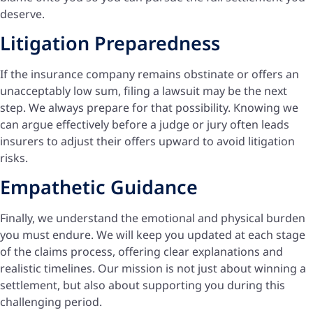
deserve.
Litigation Preparedness
If the insurance company remains obstinate or offers an
unacceptably low sum, filing a lawsuit may be the next
step. We always prepare for that possibility. Knowing we
can argue effectively before a judge or jury often leads
insurers to adjust their offers upward to avoid litigation
risks.
Empathetic Guidance
Finally, we understand the emotional and physical burden
you must endure. We will keep you updated at each stage
of the claims process, offering clear explanations and
realistic timelines. Our mission is not just about winning a
settlement, but also about supporting you during this
challenging period.