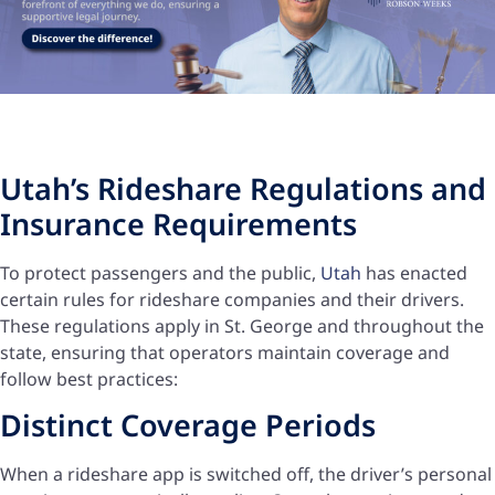
Utah’s Rideshare Regulations and
Insurance Requirements
To protect passengers and the public,
Utah
has enacted
certain rules for rideshare companies and their drivers.
These regulations apply in St. George and throughout the
state, ensuring that operators maintain coverage and
follow best practices:
Distinct Coverage Periods
When a rideshare app is switched off, the driver’s personal