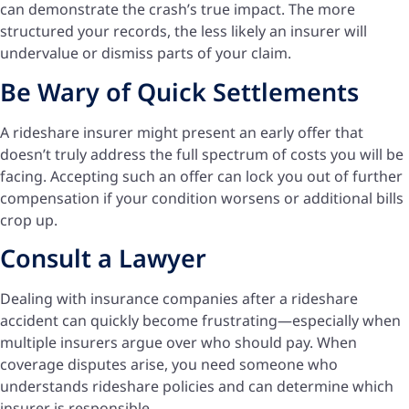
can demonstrate the crash’s true impact. The more
structured your records, the less likely an insurer will
undervalue or dismiss parts of your claim.
Be Wary of Quick Settlements
A rideshare insurer might present an early offer that
doesn’t truly address the full spectrum of costs you will be
facing. Accepting such an offer can lock you out of further
compensation if your condition worsens or additional bills
crop up.
Consult a Lawyer
Dealing with insurance companies after a rideshare
accident can quickly become frustrating—especially when
multiple insurers argue over who should pay. When
coverage disputes arise, you need someone who
understands rideshare policies and can determine which
insurer is responsible.