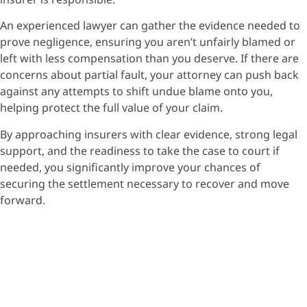
An experienced lawyer can gather the evidence needed to
prove negligence, ensuring you aren’t unfairly blamed or
left with less compensation than you deserve. If there are
concerns about partial fault, your attorney can push back
against any attempts to shift undue blame onto you,
helping protect the full value of your claim.
By approaching insurers with clear evidence, strong legal
support, and the readiness to take the case to court if
needed, you significantly improve your chances of
securing the settlement necessary to recover and move
forward.