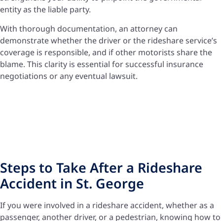
entity as the liable party.
With thorough documentation, an attorney can
demonstrate whether the driver or the rideshare service’s
coverage is responsible, and if other motorists share the
blame. This clarity is essential for successful insurance
negotiations or any eventual lawsuit.
Steps to Take After a Rideshare
Accident in St. George
If you were involved in a rideshare accident, whether as a
passenger, another driver, or a pedestrian, knowing how to