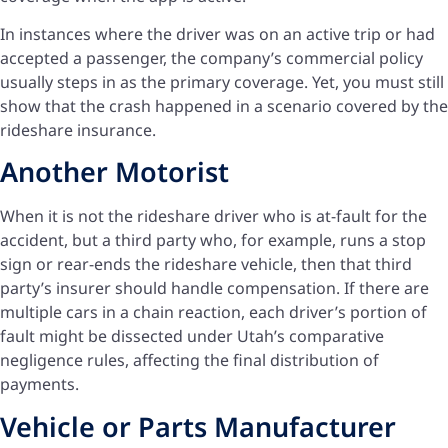
In instances where the driver was on an active trip or had
accepted a passenger, the company’s commercial policy
usually steps in as the primary coverage. Yet, you must still
show that the crash happened in a scenario covered by the
rideshare insurance.
Another Motorist
When it is not the rideshare driver who is at-fault for the
accident, but a third party who, for example, runs a stop
sign or rear-ends the rideshare vehicle, then that third
party’s insurer should handle compensation. If there are
multiple cars in a chain reaction, each driver’s portion of
fault might be dissected under Utah’s comparative
negligence rules, affecting the final distribution of
payments.
Vehicle or Parts Manufacturer