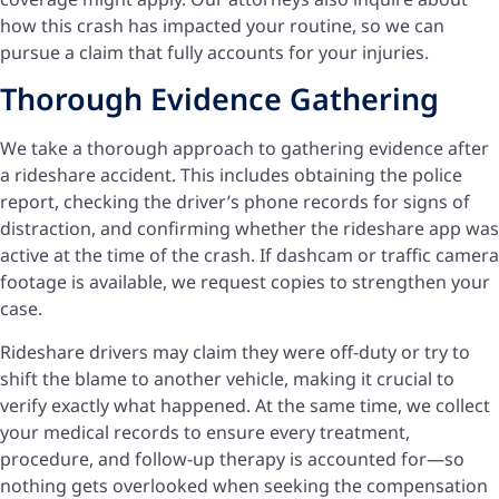
how this crash has impacted your routine, so we can
pursue a claim that fully accounts for your injuries.
Thorough Evidence Gathering
We take a thorough approach to gathering evidence after
a rideshare accident. This includes obtaining the police
report, checking the driver’s phone records for signs of
distraction, and confirming whether the rideshare app was
active at the time of the crash. If dashcam or traffic camera
footage is available, we request copies to strengthen your
case.
Rideshare drivers may claim they were off-duty or try to
shift the blame to another vehicle, making it crucial to
verify exactly what happened. At the same time, we collect
your medical records to ensure every treatment,
procedure, and follow-up therapy is accounted for—so
nothing gets overlooked when seeking the compensation