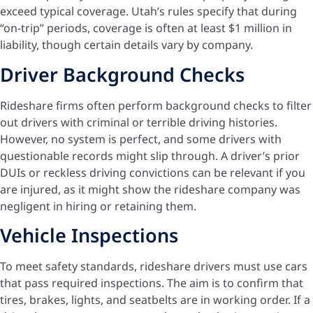
exceed typical coverage. Utah’s rules specify that during
“on-trip” periods, coverage is often at least $1 million in
liability, though certain details vary by company.
Driver Background Checks
Rideshare firms often perform background checks to filter
out drivers with criminal or terrible driving histories.
However, no system is perfect, and some drivers with
questionable records might slip through. A driver’s prior
DUIs or reckless driving convictions can be relevant if you
are injured, as it might show the rideshare company was
negligent in hiring or retaining them.
Vehicle Inspections
To meet safety standards, rideshare drivers must use cars
that pass required inspections. The aim is to confirm that
tires, brakes, lights, and seatbelts are in working order. If a