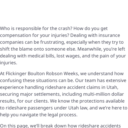
Who is responsible for the crash? How do you get
compensation for your injuries? Dealing with insurance
companies can be frustrating, especially when they try to
shift the blame onto someone else. Meanwhile, you’re left
dealing with medical bills, lost wages, and the pain of your
injuries.
At Flickinger Boulton Robson Weeks, we understand how
confusing these situations can be. Our team has extensive
experience handling rideshare accident claims in Utah,
securing major settlements, including multi-million dollar
results, for our clients. We know the protections available
to rideshare passengers under Utah law, and we’re here to
help you navigate the legal process.
On this page, we’ll break down how rideshare accidents