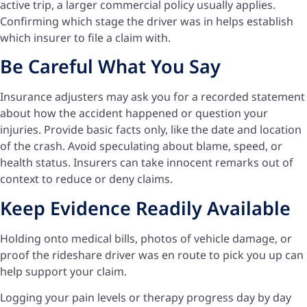
active trip, a larger commercial policy usually applies.
Confirming which stage the driver was in helps establish
which insurer to file a claim with.
Be Careful What You Say
Insurance adjusters may ask you for a recorded statement
about how the accident happened or question your
injuries. Provide basic facts only, like the date and location
of the crash. Avoid speculating about blame, speed, or
health status. Insurers can take innocent remarks out of
context to reduce or deny claims.
Keep Evidence Readily Available
Holding onto medical bills, photos of vehicle damage, or
proof the rideshare driver was en route to pick you up can
help support your claim.
Logging your pain levels or therapy progress day by day