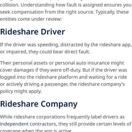
collision. Understanding how fault is assigned ensures you
seek compensation from the right source. Typically, these
entities come under review:
Rideshare Driver
If the driver was speeding, distracted by the rideshare app,
or impaired, they could bear direct fault.
Their personal assets or personal auto insurance might
cover damages if they were off-duty. But if the driver was
logged into the rideshare platform and waiting for a ride
or actively driving a passenger, the rideshare company’s
policy might apply.
Rideshare Company
While rideshare corporations frequently label drivers as
independent contractors
, they still provide certain levels of
coverage when the app is active.