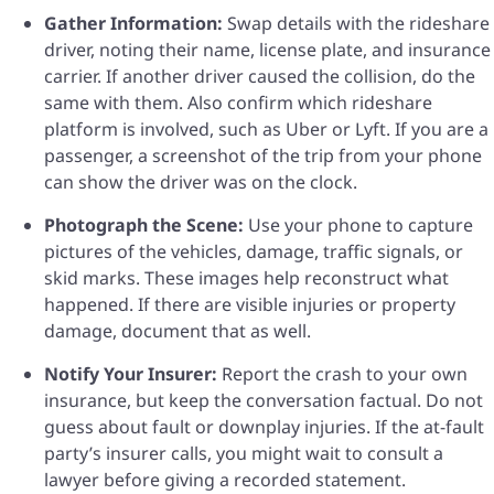
Gather Information:
Swap details with the rideshare
driver, noting their name, license plate, and insurance
carrier. If another driver caused the collision, do the
same with them. Also confirm which rideshare
platform is involved, such as Uber or Lyft. If you are a
passenger, a screenshot of the trip from your phone
can show the driver was on the clock.
Photograph the Scene:
Use your phone to capture
pictures of the vehicles, damage, traffic signals, or
skid marks. These images help reconstruct what
happened. If there are visible injuries or property
damage, document that as well.
Notify Your Insurer:
Report the crash to your own
insurance, but keep the conversation factual. Do not
guess about fault or downplay injuries. If the at-fault
party’s insurer calls, you might wait to consult a
lawyer before giving a recorded statement.