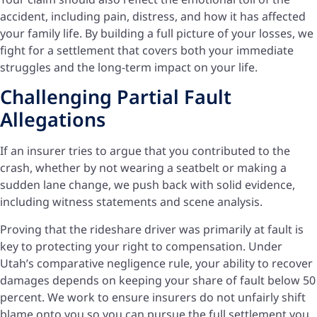
accident, including pain, distress, and how it has affected
your family life. By building a full picture of your losses, we
fight for a settlement that covers both your immediate
struggles and the long-term impact on your life.
Challenging Partial Fault
Allegations
If an insurer tries to argue that you contributed to the
crash, whether by not wearing a seatbelt or making a
sudden lane change, we push back with solid evidence,
including witness statements and scene analysis.
Proving that the rideshare driver was primarily at fault is
key to protecting your right to compensation. Under
Utah’s comparative negligence rule, your ability to recover
damages depends on keeping your share of fault below 50
percent. We work to ensure insurers do not unfairly shift
blame onto you so you can pursue the full settlement you