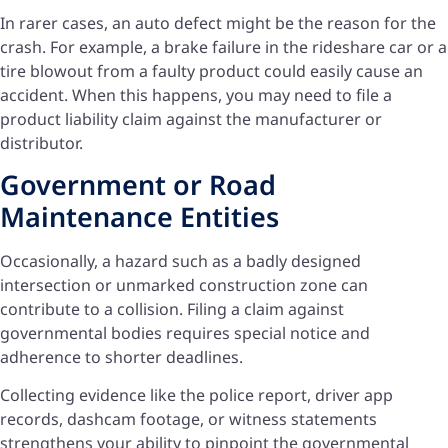
In rarer cases, an auto defect might be the reason for the
crash. For example, a brake failure in the rideshare car or a
tire blowout from a faulty product could easily cause an
accident. When this happens, you may need to file a
product liability claim against the manufacturer or
distributor.
Government or Road
Maintenance Entities
Occasionally, a hazard such as a badly designed
intersection or unmarked construction zone can
contribute to a collision. Filing a claim against
governmental bodies requires special notice and
adherence to shorter deadlines.
Collecting evidence like the police report, driver app
records, dashcam footage, or witness statements
strengthens your ability to pinpoint the governmental