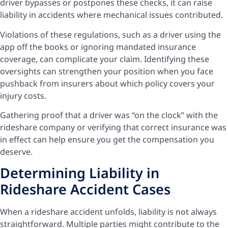
driver bypasses or postpones these checks, it can raise
liability in accidents where mechanical issues contributed.
Violations of these regulations, such as a driver using the
app off the books or ignoring mandated insurance
coverage, can complicate your claim. Identifying these
oversights can strengthen your position when you face
pushback from insurers about which policy covers your
injury costs.
Gathering proof that a driver was “on the clock” with the
rideshare company or verifying that correct insurance was
in effect can help ensure you get the compensation you
deserve.
Determining Liability in
Rideshare Accident Cases
When a rideshare accident unfolds, liability is not always
straightforward. Multiple parties might contribute to the