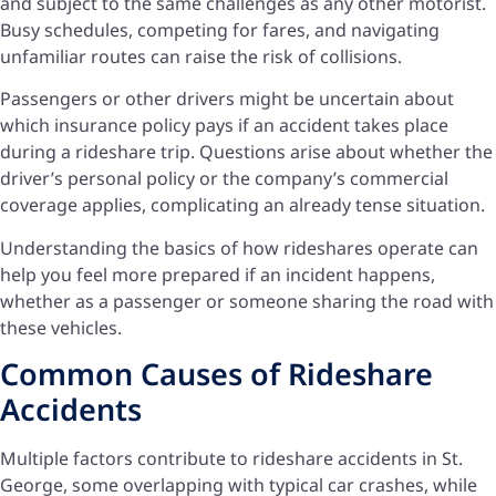
and subject to the same challenges as any other motorist.
Busy schedules, competing for fares, and navigating
unfamiliar routes can raise the risk of collisions.
Passengers or other drivers might be uncertain about
which insurance policy pays if an accident takes place
during a rideshare trip. Questions arise about whether the
driver’s personal policy or the company’s commercial
coverage applies, complicating an already tense situation.
Understanding the basics of how rideshares operate can
help you feel more prepared if an incident happens,
whether as a passenger or someone sharing the road with
these vehicles.
Common Causes of Rideshare
Accidents
Multiple factors contribute to rideshare accidents in St.
George, some overlapping with typical car crashes, while