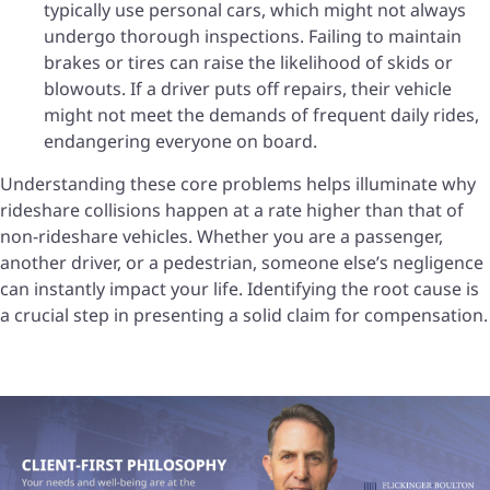
typically use personal cars, which might not always
undergo thorough inspections. Failing to maintain
brakes or tires can raise the likelihood of skids or
blowouts. If a driver puts off repairs, their vehicle
might not meet the demands of frequent daily rides,
endangering everyone on board.
Understanding these core problems helps illuminate why
rideshare collisions happen at a rate higher than that of
non-rideshare vehicles. Whether you are a passenger,
another driver, or a pedestrian, someone else’s negligence
can instantly impact your life. Identifying the root cause is
a crucial step in presenting a solid claim for compensation.