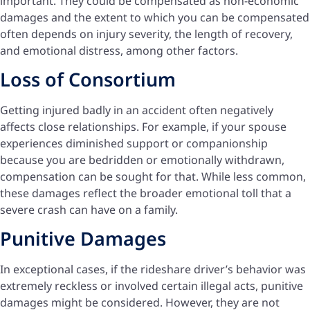
important. They could be compensated as non-economic
damages and the extent to which you can be compensated
often depends on injury severity, the length of recovery,
and emotional distress, among other factors.
Loss of Consortium
Getting injured badly in an accident often negatively
affects close relationships. For example, if your spouse
experiences diminished support or companionship
because you are bedridden or emotionally withdrawn,
compensation can be sought for that. While less common,
these damages reflect the broader emotional toll that a
severe crash can have on a family.
Punitive Damages
In exceptional cases, if the rideshare driver’s behavior was
extremely reckless or involved certain illegal acts, punitive
damages might be considered. However, they are not