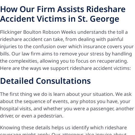
How Our Firm Assists Rideshare
Accident Victims in St. George
Flickinger Boulton Robson Weeks understands the toll a
rideshare accident can take, from dealing with painful
injuries to the confusion over which insurance covers your
bills. Our law firm aims to remove your stress by handling
the complexities, allowing you to focus on recuperating.
Here are the ways we support rideshare accident victims:
Detailed Consultations
The first thing we do is learn about your situation. We ask
about the sequence of events, any photos you have, your
hospital visits, and whether you were a passenger, another
driver, or even a pedestrian.
Knowing these details helps us identify which rideshare
coverage might apply. Our attorneys also inquire about