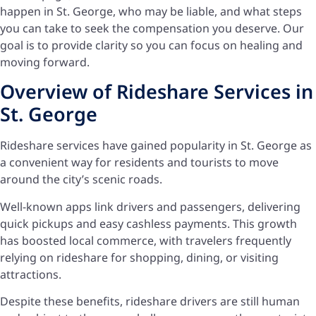
happen in St. George, who may be liable, and what steps
you can take to seek the compensation you deserve. Our
goal is to provide clarity so you can focus on healing and
moving forward.
Overview of Rideshare Services in
St. George
Rideshare services have gained popularity in St. George as
a convenient way for residents and tourists to move
around the city’s scenic roads.
Well-known apps link drivers and passengers, delivering
quick pickups and easy cashless payments. This growth
has boosted local commerce, with travelers frequently
relying on rideshare for shopping, dining, or visiting
attractions.
Despite these benefits, rideshare drivers are still human