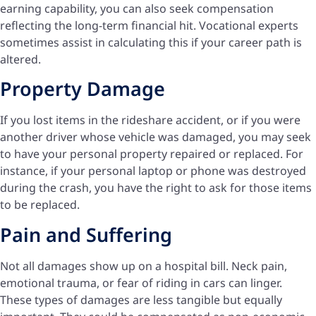
earning capability, you can also seek compensation
reflecting the long-term financial hit. Vocational experts
sometimes assist in calculating this if your career path is
altered.
Property Damage
If you lost items in the rideshare accident, or if you were
another driver whose vehicle was damaged, you may seek
to have your personal property repaired or replaced. For
instance, if your personal laptop or phone was destroyed
during the crash, you have the right to ask for those items
to be replaced.
Pain and Suffering
Not all damages show up on a hospital bill. Neck pain,
emotional trauma, or fear of riding in cars can linger.
These types of damages are less tangible but equally