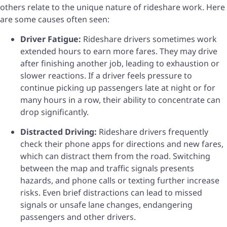
others relate to the unique nature of rideshare work. Here
are some causes often seen:
Driver Fatigue:
Rideshare drivers sometimes work
extended hours to earn more fares. They may drive
after finishing another job, leading to exhaustion or
slower reactions. If a driver feels pressure to
continue picking up passengers late at night or for
many hours in a row, their ability to concentrate can
drop significantly.
Distracted Driving:
Rideshare drivers frequently
check their phone apps for directions and new fares,
which can distract them from the road. Switching
between the map and traffic signals presents
hazards, and phone calls or texting further increase
risks. Even brief distractions can lead to missed
signals or unsafe lane changes, endangering
passengers and other drivers.