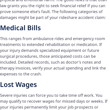
law grants you the right to seek financial relief if you can
prove someone else’s fault. The following categories of
damages might be part of your rideshare accident claim:
Medical Bills
This ranges from ambulance rides and emergency room
treatments to extended rehabilitation or medication. If
your injury demands specialized equipment or future
surgical procedures, those anticipated costs can be
included. Detailed records, such as doctor’s notes and
therapy invoices, verify your actual spending and link the
expenses to the crash.
Lost Wages
Severe injuries can force you to take time off work. You
may qualify to recover wages for missed days or weeks. If
your injuries permanently limit your job prospects or