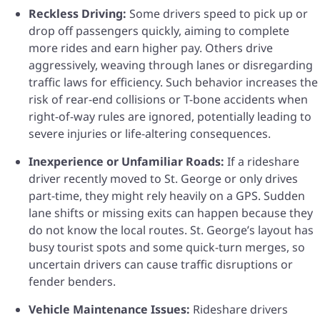
Reckless Driving:
Some drivers speed to pick up or
drop off passengers quickly, aiming to complete
more rides and earn higher pay. Others drive
aggressively, weaving through lanes or disregarding
traffic laws for efficiency. Such behavior increases the
risk of rear-end collisions or T-bone accidents when
right-of-way rules are ignored, potentially leading to
severe injuries or life-altering consequences.
Inexperience or Unfamiliar Roads:
If a rideshare
driver recently moved to St. George or only drives
part-time, they might rely heavily on a GPS. Sudden
lane shifts or missing exits can happen because they
do not know the local routes. St. George’s layout has
busy tourist spots and some quick-turn merges, so
uncertain drivers can cause traffic disruptions or
fender benders.
Vehicle Maintenance Issues:
Rideshare drivers