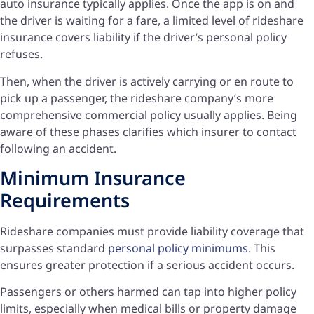
auto insurance typically applies. Once the app is on and
the driver is waiting for a fare, a limited level of rideshare
insurance covers liability if the driver’s personal policy
refuses.
Then, when the driver is actively carrying or en route to
pick up a passenger, the rideshare company’s more
comprehensive commercial policy usually applies. Being
aware of these phases clarifies which insurer to contact
following an accident.
Minimum Insurance
Requirements
Rideshare companies must provide liability coverage that
surpasses standard
personal policy minimums
. This
ensures greater protection if a serious accident occurs.
Passengers or others harmed can tap into higher policy
limits, especially when medical bills or property damage