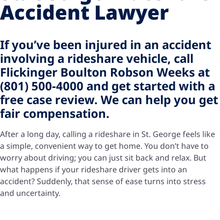
Accident Lawyer
If you’ve been injured in an accident
involving a rideshare vehicle, call
Flickinger Boulton Robson Weeks at
(801) 500-4000 and get started with a
free case review. We can help you get
fair compensation.
After a long day, calling a rideshare in St. George feels like
a simple, convenient way to get home. You don’t have to
worry about driving; you can just sit back and relax. But
what happens if your rideshare driver gets into an
accident? Suddenly, that sense of ease turns into stress
and uncertainty.