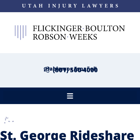
¡Hablamos Español!
(801) 500-4000
St. George Rideshare