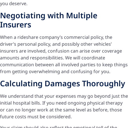
you deserve.
Negotiating with Multiple
Insurers
When a rideshare company’s commercial policy, the
driver’s personal policy, and possibly other vehicles’
insurers are involved, confusion can arise over coverage
amounts and responsibilities. We will coordinate
communication between all involved parties to keep things
from getting overwhelming and confusing for you.
Calculating Damages Thoroughly
We understand that your expenses may go beyond just the
initial hospital bills. If you need ongoing physical therapy
or can no longer work at the same level as before, those
future costs must be considered.
Your claim should also reflect the emotional toll of the