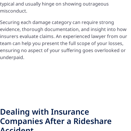
typical and usually hinge on showing outrageous
misconduct.
Securing each damage category can require strong
evidence, thorough documentation, and insight into how
insurers evaluate claims. An experienced lawyer from our
team can help you present the full scope of your losses,
ensuring no aspect of your suffering goes overlooked or
underpaid.
Dealing with Insurance
Companies After a Rideshare
Accident