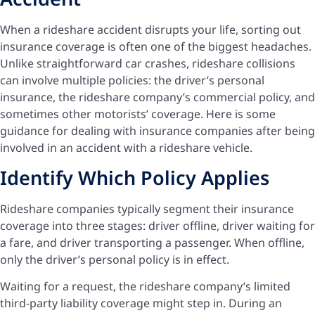
When a rideshare accident disrupts your life, sorting out
insurance coverage is often one of the biggest headaches.
Unlike straightforward car crashes, rideshare collisions
can involve multiple policies: the driver’s personal
insurance, the rideshare company’s commercial policy, and
sometimes other motorists’ coverage. Here is some
guidance for dealing with insurance companies after being
involved in an accident with a rideshare vehicle.
Identify Which Policy Applies
Rideshare companies typically segment their insurance
coverage into three stages: driver offline, driver waiting for
a fare, and driver transporting a passenger. When offline,
only the driver’s personal policy is in effect.
Waiting for a request, the rideshare company’s limited
third-party liability coverage might step in. During an