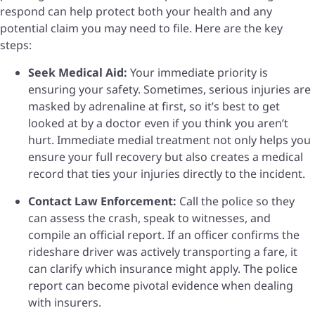
respond can help protect both your health and any
potential claim you may need to file. Here are the key
steps:
Seek Medical Aid:
Your immediate priority is
ensuring your safety. Sometimes, serious injuries are
masked by adrenaline at first, so it’s best to get
looked at by a doctor even if you think you aren’t
hurt. Immediate medial treatment not only helps you
ensure your full recovery but also creates a medical
record that ties your injuries directly to the incident.
Contact Law Enforcement:
Call the police so they
can assess the crash, speak to witnesses, and
compile an official report. If an officer confirms the
rideshare driver was actively transporting a fare, it
can clarify which insurance might apply. The police
report can become pivotal evidence when dealing
with insurers.