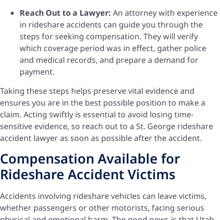
Reach Out to a Lawyer:
An attorney with experience
in rideshare accidents can guide you through the
steps for seeking compensation. They will verify
which coverage period was in effect, gather police
and medical records, and prepare a demand for
payment.
Taking these steps helps preserve vital evidence and
ensures you are in the best possible position to make a
claim. Acting swiftly is essential to avoid losing time-
sensitive evidence, so reach out to a St. George rideshare
accident lawyer as soon as possible after the accident.
Compensation Available for
Rideshare Accident Victims
Accidents involving rideshare vehicles can leave victims,
whether passengers or other motorists, facing serious
physical and emotional harm. The good news is that Utah