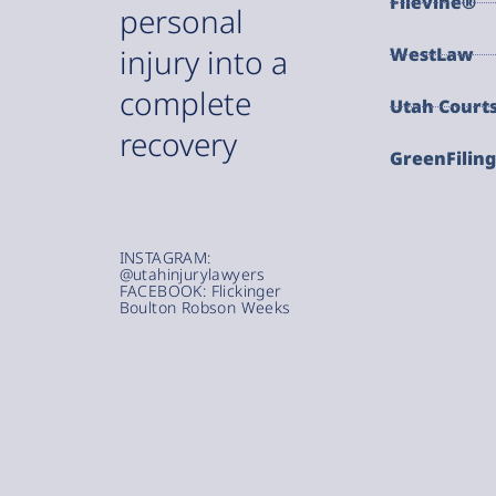
Filevine®
personal
injury into a
WestLaw
complete
Utah Court
recovery
GreenFilin
INSTAGRAM:
@utahinjurylawyers
FACEBOOK: Flickinger
Boulton Robson Weeks