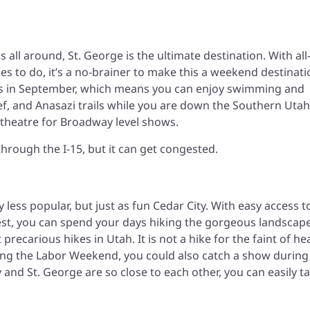
 all around, St. George is the ultimate destination. With all
 to do, it’s a no-brainer to make this a weekend destinati
80s in September, which means you can enjoy swimming and
Reef, and Anasazi trails while you are down the Southern Utah
theatre for Broadway level shows.
through the I-15, but it can get congested.
tly less popular, but just as fun Cedar City. With easy access t
est, you can spend your days hiking the gorgeous landscape
precarious hikes in Utah. It is not a hike for the faint of he
ring the Labor Weekend, you could also catch a show during
 and St. George are so close to each other, you can easily t