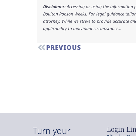
Disclaimer:
Accessing or using the information p
Boulton Robson Weeks. For legal guidance tailore
attorney. While we strive to provide accurate an
applicability to individual circumstances.
PREVIOUS
Login Li
Turn your