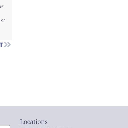
er
 or
T
Locations