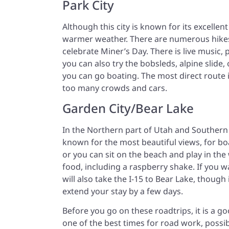
Park City
Although this city is known for its excellent 
warmer weather. There are numerous hikes
celebrate Miner’s Day. There is live music, 
you can also try the bobsleds, alpine slide
you can go boating. The most direct route
too many crowds and cars.
Garden City/Bear Lake
In the Northern part of Utah and Southern I
known for the most beautiful views, for bo
or you can sit on the beach and play in the
food, including a raspberry shake. If you 
will also take the I-15 to Bear Lake, though
extend your stay by a few days.
Before you go on these roadtrips, it is a 
one of the best times for road work, possi