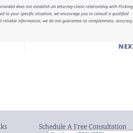
rovided does not establish an attorney-client relationship with Flicking
d to your specific situation, we encourage you to consult a qualified
d reliable information, we do not guarantee its completeness, accuracy,
NEX
nks
Schedule A Free Consultation
First