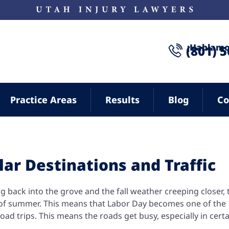
¡Hablamo
(801) 
Practice Areas
Results
Blog
Co
ar Destinations and Traffic
ng back into the grove and the fall weather creeping closer, t
e of summer. This means that Labor Day becomes one of the
oad trips. This means the roads get busy, especially in cert