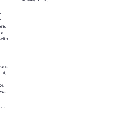
September 1, 2025
e
o
ere,
re
with
ke is
oat,
You
wds,
r is