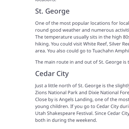
St. George
One of the most popular locations for locals
round good weather and numerous activities
The temperature usually sits in the high 
hiking. You could visit White Reef, Silver 
area. You also could go to Tuachahn Amphi
The main route in and out of St. George is 
Cedar City
Just a little north of St. George is the sligh
Zions National Park and Dixie National For
Close by is Angels Landing, one of the most 
young children. If you go to Cedar City du
Utah Shakespeare Festival. Since Cedar City
both in during the weekend.