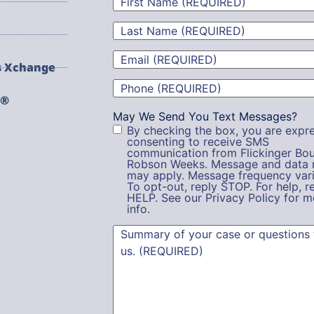
Name
(Required)
Last
Name
(Required)
Email
(Required)
s Xchange
Phone
(Required)
g®
May We Send You Text Messages?
By checking the box, you are expre
consenting to receive SMS
communication from Flickinger Bou
Robson Weeks. Message and data 
may apply. Message frequency vari
To opt-out, reply STOP. For help, r
HELP. See our Privacy Policy for m
info.
Summary
(Required)