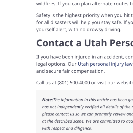
wildfires. If you can plan alternate routes t
Safety is the highest priority when you hit
for all disasters will help you stay safe. If
yourself alert, with no drowsy driving.
Contact a Utah Pers
If you have been injured in an accident, c
legal options. Our
Utah personal injury law
and secure fair compensation.
Call us at (801) 500-4000 or visit our websi
Note:
The information in this article has been g
has not independently verified all details of the
please contact us so we can promptly review and
at the described scene. We are committed to acc
with respect and diligence.