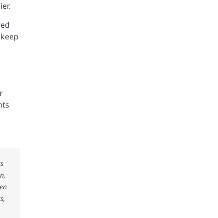
ier.
red
d keep
r
hts
ks
n,
ken
s,