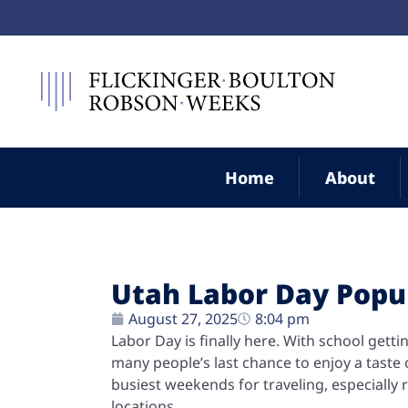
Home
About
Utah Labor Day Popul
August 27, 2025
8:04 pm
Labor Day is finally here. With school getti
many people’s last chance to enjoy a tast
busiest weekends for traveling, especially r
locations.