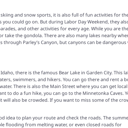
skiing and snow sports, it is also full of fun activities for th
 you could go on. But during Labor Day Weekend, they als
parades, and other activities for every age. While you are th
, or take the gondola. There are also many lakes nearby whe
 is through Parley’s Canyon, but canyons can be dangerous 
daho, there is the famous Bear Lake in Garden City. This la
aters, swimmers, and hikers. You can go there and rent a b
 water. There is also the Main Street where you can get local
want to do a fun hike, you can go to the Minnetonka Caves. 
 it will also be crowded. If you want to miss some of the cro
good idea to plan your route and check the roads. The summe
ble flooding from melting water, or even closed roads for