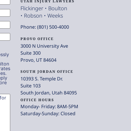
UTAH INJURY LAWYERS
Flickinger • Boulton
• Robson • Weeks
Phone: (801) 500-4000
PROVO OFFICE
3000 N University Ave
Suite 300
ssly
Provo, UT 84604
lton
rates
SOUTH JORDAN OFFICE
es.
eply
10393 S. Temple Dr.
ore
Suite 103
South Jordan, Utah 84095
OFFICE HOURS
Monday- Friday: 8AM-5PM
Saturday-Sunday: Closed