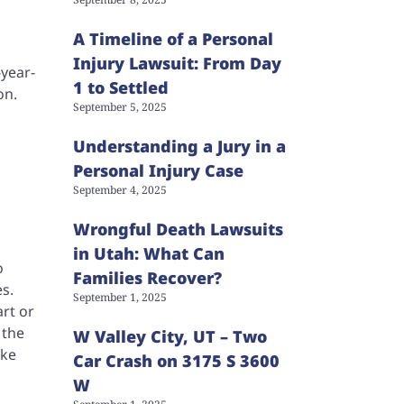
A Timeline of a Personal
Injury Lawsuit: From Day
-year-
1 to Settled
on.
September 5, 2025
Understanding a Jury in a
Personal Injury Case
September 4, 2025
Wrongful Death Lawsuits
in Utah: What Can
o
Families Recover?
s.
September 1, 2025
art or
 the
W Valley City, UT – Two
ake
Car Crash on 3175 S 3600
W