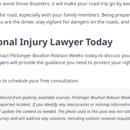
o avoid those disasters, it will make your road trip go by eas
 the road, especially with your family members. Being prepa
 you are the driver, stay vigilant for dangers on the roads, an
onal Injury Lawyer Today
ontact Flickinger Boulton Robson Weeks today to discuss you
yers
will provide the guidance you need to protect your rig
te to schedule your free consultation.
athered from publicly available sources. Flickinger Boulton Robson Wee
 reported incident. If you identify any inaccuracies or missing informatio
 update the content as needed. The photo used in this post was not ta
uracy and will address any concerns, including content removal request