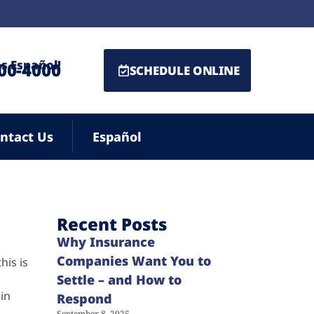
s Español!
500-4000
SCHEDULE ONLINE
ntact Us
Español
Recent Posts
Why Insurance
Companies Want You to
his is
Settle – and How to
ain
Respond
September 8, 2025