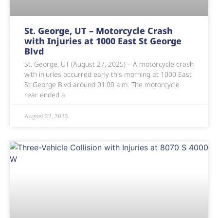
St. George, UT – Motorcycle Crash
with Injuries at 1000 East St George
Blvd
St. George, UT (August 27, 2025) – A motorcycle crash
with injuries occurred early this morning at 1000 East
St George Blvd around 01:00 a.m. The motorcycle
rear ended a
August 27, 2025