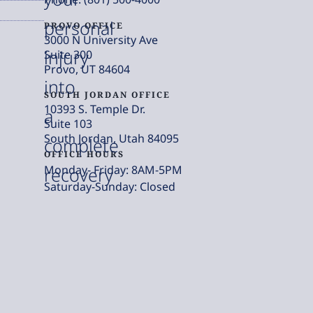
personal
PROVO OFFICE
3000 N University Ave
injury
Suite 300
Provo, UT 84604
into
SOUTH JORDAN OFFICE
10393 S. Temple Dr.
a
Suite 103
South Jordan, Utah 84095
complete
OFFICE HOURS
Monday- Friday: 8AM-5PM
recovery
Saturday-Sunday: Closed