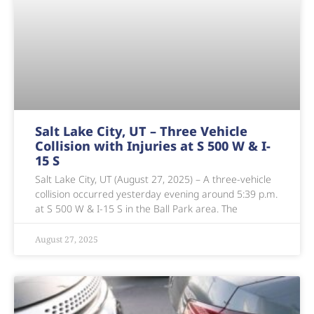
Salt Lake City, UT – Three Vehicle
Collision with Injuries at S 500 W & I-
15 S
Salt Lake City, UT (August 27, 2025) – A three-vehicle
collision occurred yesterday evening around 5:39 p.m.
at S 500 W & I-15 S in the Ball Park area. The
August 27, 2025