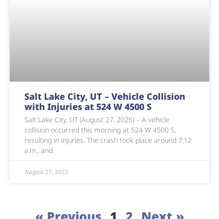
Salt Lake City, UT – Vehicle Collision
with Injuries at 524 W 4500 S
Salt Lake City, UT (August 27, 2025) – A vehicle
collision occurred this morning at 524 W 4500 S,
resulting in injuries. The crash took place around 7:12
a.m., and
August 27, 2025
« Previous
1
2
Next »