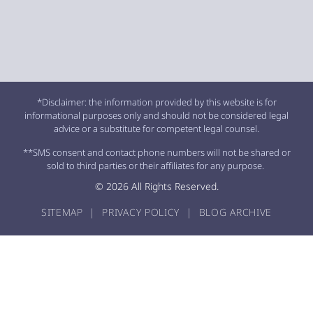
*Disclaimer: the information provided by this website is for
informational purposes only and should not be considered legal
advice or a substitute for competent legal counsel.
**SMS consent and contact phone numbers will not be shared or
sold to third parties or their affiliates for any purpose.
© 2026 All Rights Reserved.
SITEMAP
|
PRIVACY POLICY
|
BLOG ARCHIVE