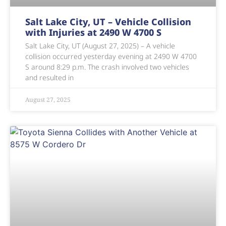
Salt Lake City, UT – Vehicle Collision
with Injuries at 2490 W 4700 S
Salt Lake City, UT (August 27, 2025) – A vehicle
collision occurred yesterday evening at 2490 W 4700
S around 8:29 p.m. The crash involved two vehicles
and resulted in
August 27, 2025