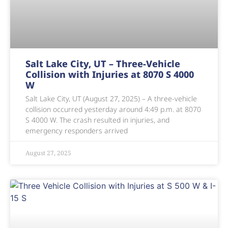
Salt Lake City, UT – Three-Vehicle
Collision with Injuries at 8070 S 4000
W
Salt Lake City, UT (August 27, 2025) – A three-vehicle
collision occurred yesterday around 4:49 p.m. at 8070
S 4000 W. The crash resulted in injuries, and
emergency responders arrived
August 27, 2025