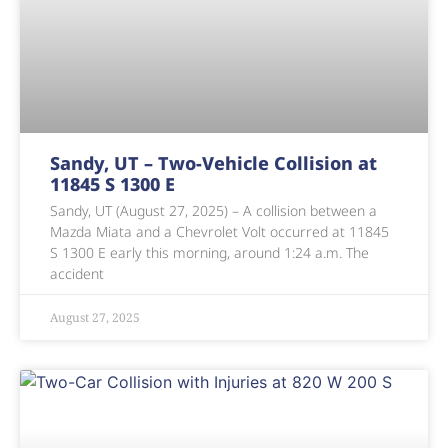
Sandy, UT – Two-Vehicle Collision at
11845 S 1300 E
Sandy, UT (August 27, 2025) – A collision between a
Mazda Miata and a Chevrolet Volt occurred at 11845
S 1300 E early this morning, around 1:24 a.m. The
accident
August 27, 2025