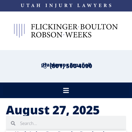
¡Hablamos Español!
(801) 500-4000
August 27, 2025