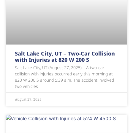
Salt Lake City, UT – Two-Car Collision
with Injuries at 820 W 200 S
Salt Lake City, UT (August 27, 2025) – A two-car
collision with injuries occurred early this morning at
820 W 200 S around 5:39 a.m. The accident involved
two vehicles
August 27, 2025