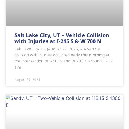
Salt Lake City, UT – Vehicle Collision
with Injuries at I-215 S & W 700 N
Salt Lake City, UT (August 27, 2025) – A vehicle
collision with injuries occurred early this morning at
the intersection of I-215 S and W 700 N around 12:37
a.m.
August 27, 2025