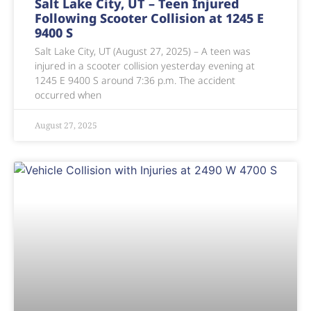
Salt Lake City, UT – Teen Injured
Following Scooter Collision at 1245 E
9400 S
Salt Lake City, UT (August 27, 2025) – A teen was
injured in a scooter collision yesterday evening at
1245 E 9400 S around 7:36 p.m. The accident
occurred when
August 27, 2025