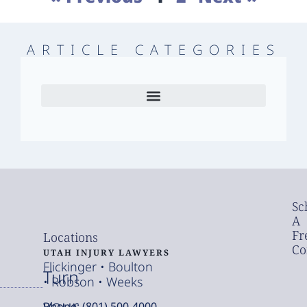
ARTICLE CATEGORIES
Sc
A
Fr
Locations
Co
UTAH INJURY LAWYERS
Flickinger • Boulton
Turn
• Robson • Weeks
your
Phone: (801) 500-4000