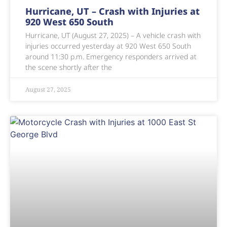
Hurricane, UT – Crash with Injuries at
920 West 650 South
Hurricane, UT (August 27, 2025) – A vehicle crash with
injuries occurred yesterday at 920 West 650 South
around 11:30 p.m. Emergency responders arrived at
the scene shortly after the
August 27, 2025