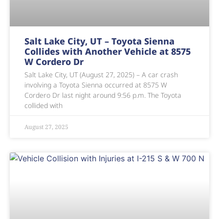
Salt Lake City, UT – Toyota Sienna
Collides with Another Vehicle at 8575
W Cordero Dr
Salt Lake City, UT (August 27, 2025) – A car crash
involving a Toyota Sienna occurred at 8575 W
Cordero Dr last night around 9:56 p.m. The Toyota
collided with
August 27, 2025