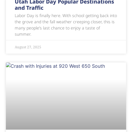
Utah Labor Day Popular Destinations
and Traffic
Labor Day is finally here. With school getting back into
the grove and the fall weather creeping closer, this is
many people’s last chance to enjoy a taste of
summer.
August 27, 2025