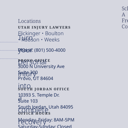
Sc
A
Fr
Locations
Co
UTAH INJURY LAWYERS
Flickinger • Boulton
Turn
• Robson • Weeks
your
Phone: (801) 500-4000
personal
PROVO OFFICE
3000 N University Ave
injury
Suite 300
Provo, UT 84604
into
SOUTH JORDAN OFFICE
10393 S. Temple Dr.
a
Suite 103
South Jordan, Utah 84095
complete
OFFICE HOURS
Monday- Friday: 8AM-5PM
recovery
Saturday-Sunday: Closed