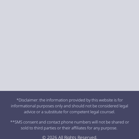
*Disclaimer: the information provided by this website is for
informational purposes only and should not be considered legal
advice or a substitute for competent legal counsel.
**SMS consent and contact phone numbers will not be shared or
sold to third parties or their affiliates for any purpose.
© 2026 All Rights Reserved.