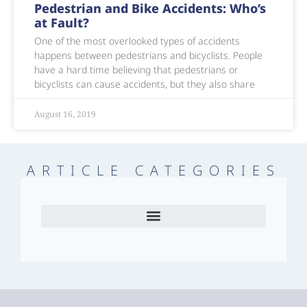
Pedestrian and Bike Accidents: Who’s
at Fault?
One of the most overlooked types of accidents
happens between pedestrians and bicyclists. People
have a hard time believing that pedestrians or
bicyclists can cause accidents, but they also share
August 16, 2019
ARTICLE CATEGORIES