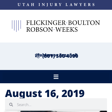
¡Hablamos Español!
(801) 500-4000
August 16, 2019