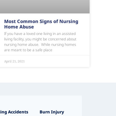
Most Common Signs of Nursing
Home Abuse
If you have a loved one living in an assisted
living facility, you might be concerned about
nursing home abuse. While nursing homes
are meant to be a safe place
April 21, 2021
ing Accidents
Burn Injury