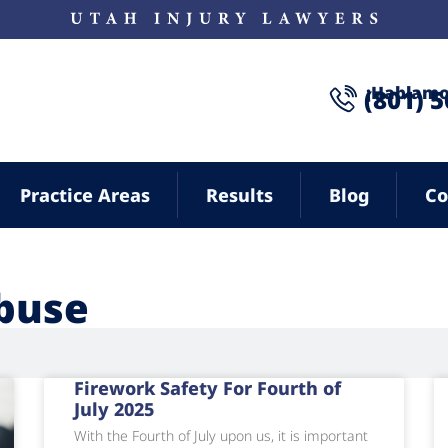
¡Hablamo
(801) 
Practice Areas
Results
Blog
Co
buse
Firework Safety For Fourth of
July 2025
With the Fourth of July upon us, it is important