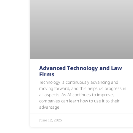
Advanced Technology and Law
Firms
Technology is continuously advancing and
moving forward, and this helps us progress in
all aspects. As AI continues to improve,
companies can learn how to use it to their
advantage.
June 12, 2025