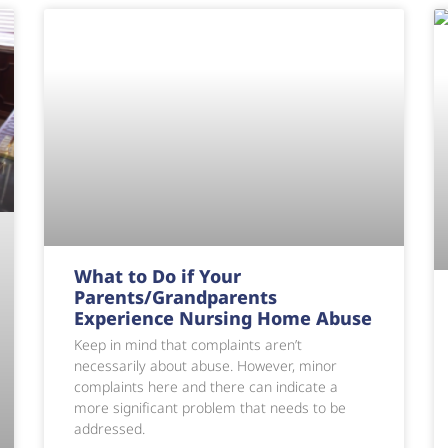
What to Do if Your
Parents/Grandparents
Experience Nursing Home Abuse
Keep in mind that complaints aren’t
necessarily about abuse. However, minor
complaints here and there can indicate a
more significant problem that needs to be
addressed.