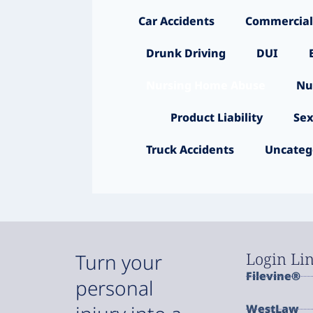
Car Accidents
Commercial
Drunk Driving
DUI
Nursing Home Abuse
Nu
Product Liability
Sex
Truck Accidents
Uncateg
Login Li
Turn your
Filevine®
personal
WestLaw