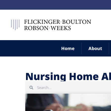
Home
About
Nursing Home A