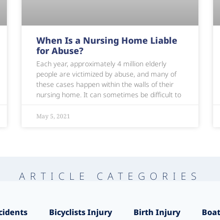
When Is a Nursing Home Liable
for Abuse?
Each year, approximately 4 million elderly
people are victimized by abuse, and many of
these cases happen within the walls of their
nursing home. It can sometimes be difficult to
May 5, 2021
ARTICLE CATEGORIES
cidents
Bicyclists Injury
Birth Injury
Boat