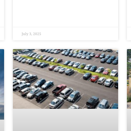
July 3, 2025