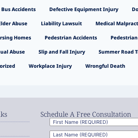
 Bus Accidents
Defective Equipment Injury
Do
Elder Abuse
Liability Lawsuit
Medical Malpract
rsing Homes
Pedestrian Accidents
Pedestrian
ual Abuse
Slip and Fall Injury
Summer Road Tr
orized
Workplace Injury
Wrongful Death
nks
Schedule A Free Consultation
First
Name
(Required)
Last
Name
(Required)