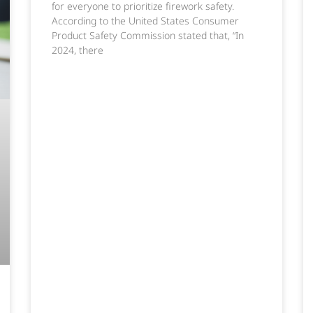
for everyone to prioritize firework safety.
According to the United States Consumer
Product Safety Commission stated that, “In
2024, there