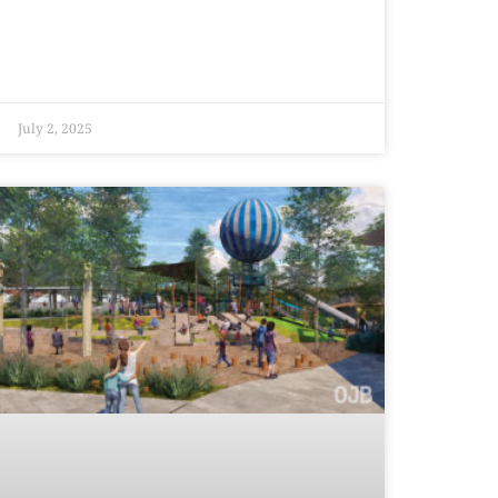
July 2, 2025