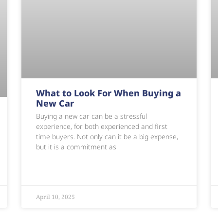
What to Look For When Buying a
New Car
Buying a new car can be a stressful
experience, for both experienced and first
time buyers. Not only can it be a big expense,
but it is a commitment as
April 10, 2025