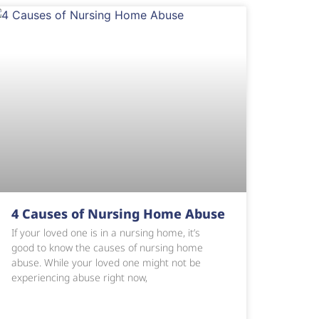
4 Causes of Nursing Home Abuse
If your loved one is in a nursing home, it’s
good to know the causes of nursing home
abuse. While your loved one might not be
experiencing abuse right now,