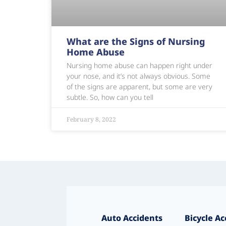
What are the Signs of Nursing
Home Abuse
Nursing home abuse can happen right under
your nose, and it’s not always obvious. Some
of the signs are apparent, but some are very
subtle. So, how can you tell
February 8, 2022
Auto Accidents
Bicycle Ac