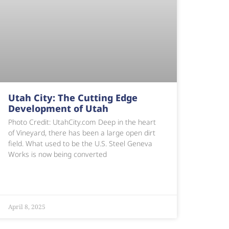
Utah City: The Cutting Edge
Development of Utah
Photo Credit: UtahCity.com Deep in the heart
of Vineyard, there has been a large open dirt
field. What used to be the U.S. Steel Geneva
Works is now being converted
April 8, 2025