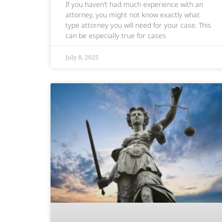
If you haven’t had much experience with an
attorney, you might not know exactly what
type attorney you will need for your case. This
can be especially true for cases
July 8, 2025