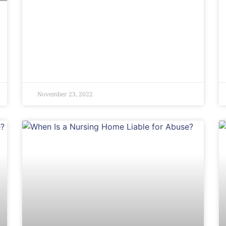
November 23, 2022