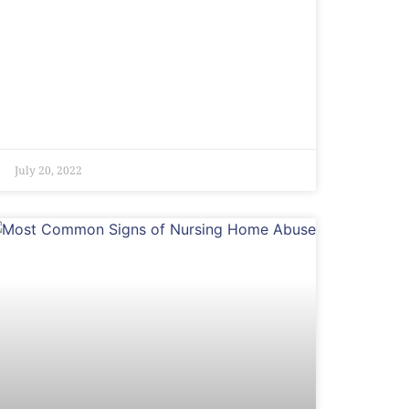
July 20, 2022