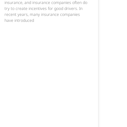
insurance, and insurance companies often do
try to create incentives for good drivers. In
recent years, many insurance companies
have introduced