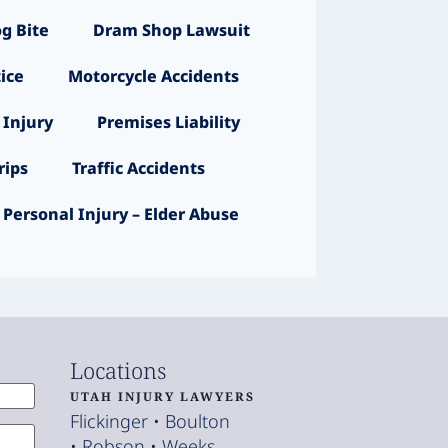
g Bite
Dram Shop Lawsuit
ice
Motorcycle Accidents
 Injury
Premises Liability
ips
Traffic Accidents
Personal Injury – Elder Abuse
Locations
UTAH INJURY LAWYERS
Flickinger • Boulton
• Robson • Weeks