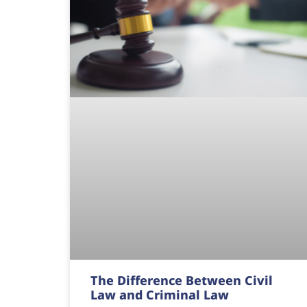
The Difference Between Civil
Law and Criminal Law