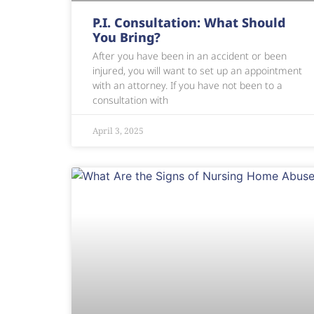
P.I. Consultation: What Should
You Bring?
After you have been in an accident or been
injured, you will want to set up an appointment
with an attorney. If you have not been to a
consultation with
April 3, 2025