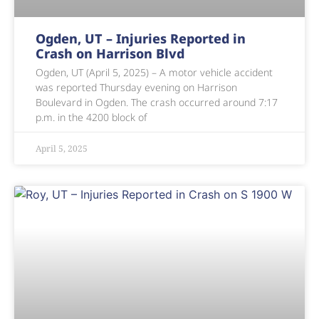
Ogden, UT – Injuries Reported in
Crash on Harrison Blvd
Ogden, UT (April 5, 2025) – A motor vehicle accident
was reported Thursday evening on Harrison
Boulevard in Ogden. The crash occurred around 7:17
p.m. in the 4200 block of
April 5, 2025