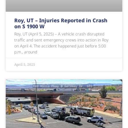
Roy, UT – Injuries Reported in Crash
on S 1900 W
Roy, UT (April 5, 2025) – A vehicle crash disrupted
traffic and sent emergency crews into action in Roy
on April 4. The accident happened just before 5:00
p.m., around
April 5, 2025