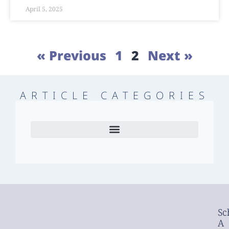
April 5, 2025
« Previous
1
2
Next »
ARTICLE CATEGORIES
Sc
A