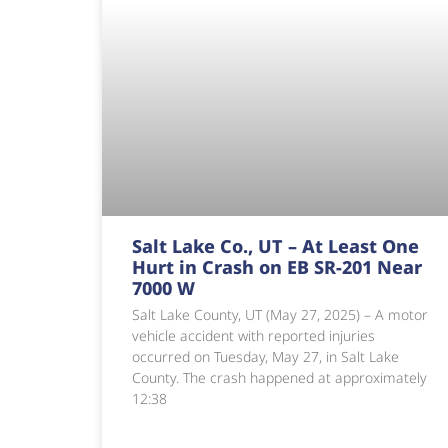
Salt Lake Co., UT – At Least One
Hurt in Crash on EB SR-201 Near
7000 W
Salt Lake County, UT (May 27, 2025) – A motor
vehicle accident with reported injuries
occurred on Tuesday, May 27, in Salt Lake
County. The crash happened at approximately
12:38