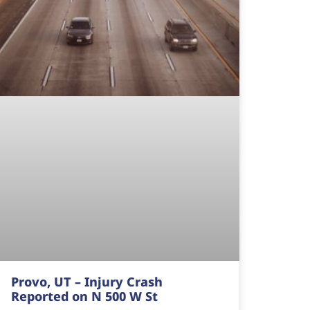
Provo, UT – Injury Crash
Reported on N 500 W St