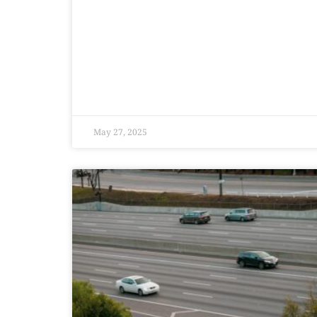
May 27, 2025