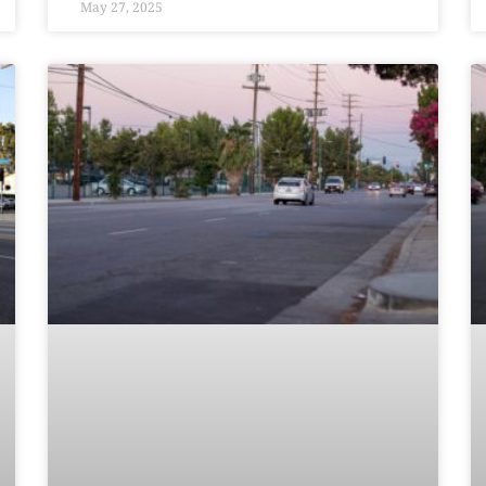
May 27, 2025