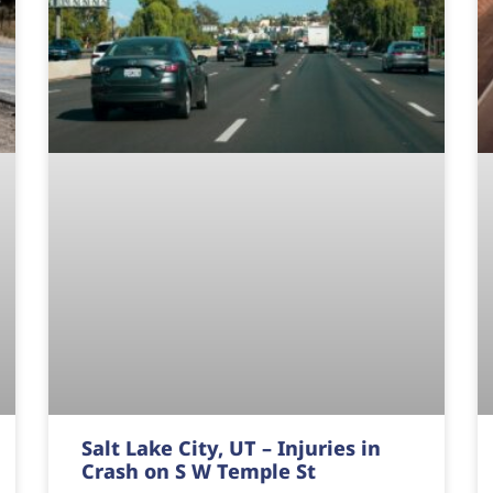
Salt Lake City, UT – Injuries in
Crash on S W Temple St