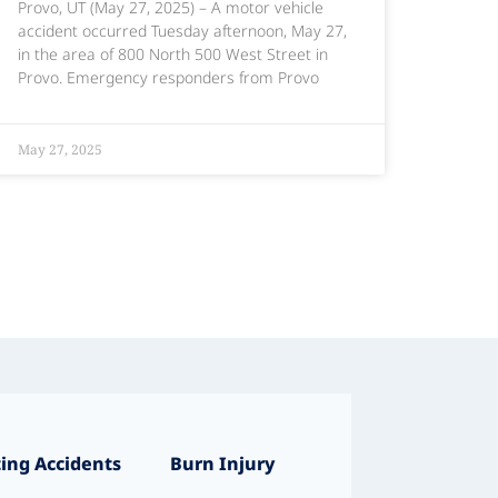
Provo, UT (May 27, 2025) – A motor vehicle
accident occurred Tuesday afternoon, May 27,
in the area of 800 North 500 West Street in
Provo. Emergency responders from Provo
May 27, 2025
ing Accidents
Burn Injury