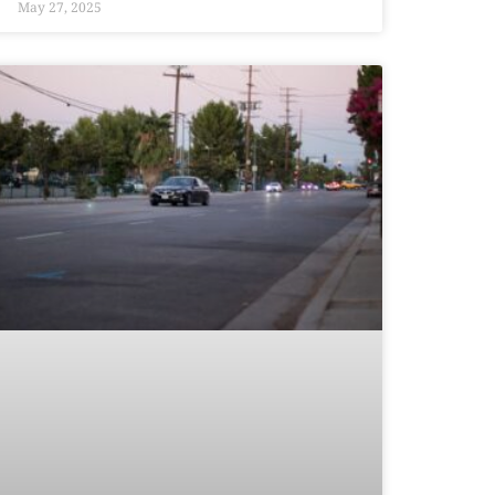
May 27, 2025