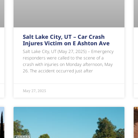
Salt Lake City, UT – Car Crash
Injures Victim on E Ashton Ave
Salt Lake City, UT (May 27, 2025) – Emergency
responders were called to the scene of a
crash with injuries on Monday afternoon, May
26. The accident occurred just after
May 27, 2025