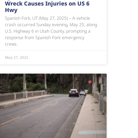
Wreck Causes Injuries on US 6
Hwy
Spanish Fork, UT (May 27, 2025) – A vehicle
crash occurred Sunday evening, May 25, along
U.S. Highway 6 in Utah County, prompting a
response from Spanish Fork emergency
crews.
May 27, 2025