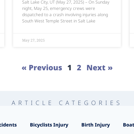
Salt Lake City, UT (May 27, 2025) – On Sunday
night, May 25, emergency crews were
dispatched to a crash involving injuries along
South West Temple Street in Salt Lake
May 27, 2025
« Previous
1
2
Next »
ARTICLE CATEGORIES
cidents
Bicyclists Injury
Birth Injury
Boat