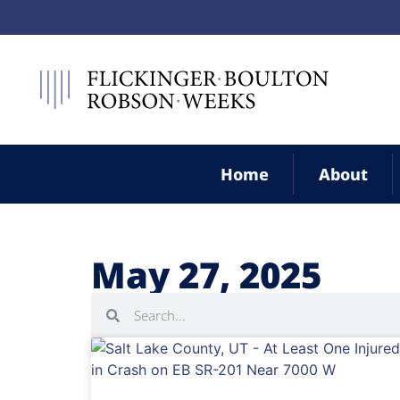
Home
About
May 27, 2025