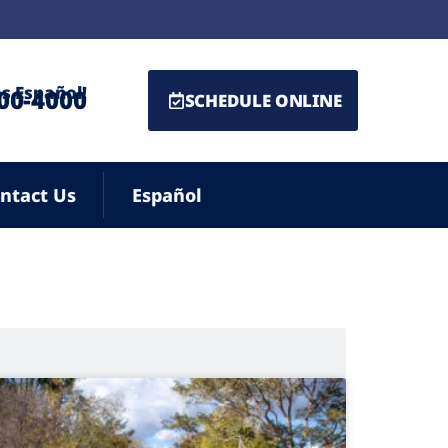
s Español!
500-4000
SCHEDULE ONLINE
ntact Us
Español