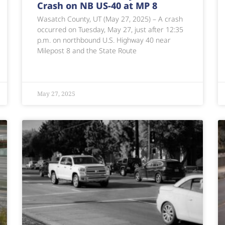
Crash on NB US-40 at MP 8
Wasatch County, UT (May 27, 2025) – A crash
occurred on Tuesday, May 27, just after 12:35
p.m. on northbound U.S. Highway 40 near
Milepost 8 and the State Route
May 27, 2025