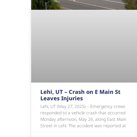
Lehi, UT – Crash on E Main St
Leaves Injuries
Lehi, UT (May 27, 2025) – Emergency crews
responded to a vehicle crash that occurred
Monday afternoon, May 26, along East Main
Street in Lehi. The accident was reported at