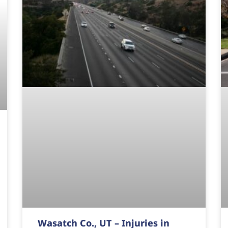
Wasatch Co., UT – Injuries in