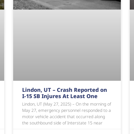
Lindon, UT – Crash Reported on
I-15 SB Injures At Least One
Lindon, UT (May 27, 2025) – On the morning of
May 27, emergency personnel responded to a
motor vehicle accident that occurred along
the southbound side of Interstate 15 near