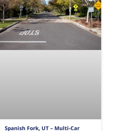
Spanish Fork, UT – Multi-Car