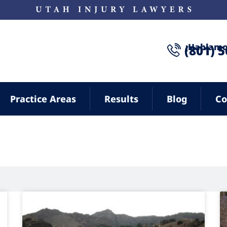
¡Hablamo
(801) 
Practice Areas
Results
Blog
Co