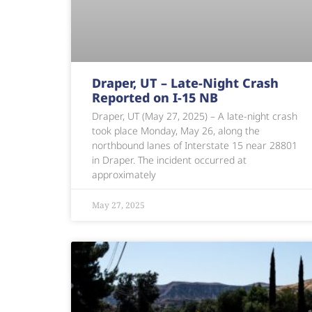
Draper, UT – Late-Night Crash
Reported on I-15 NB
Draper, UT (May 27, 2025) – A late-night crash
took place Monday, May 26, along the
northbound lanes of Interstate 15 near 28801
in Draper. The incident occurred at
approximately
May 27, 2025