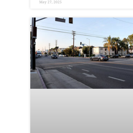
May 27, 2025