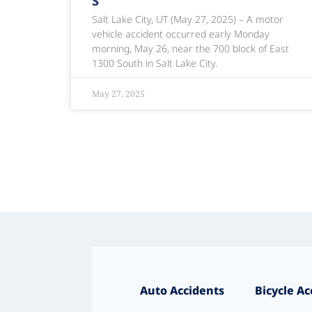
S
Salt Lake City, UT (May 27, 2025) – A motor
vehicle accident occurred early Monday
morning, May 26, near the 700 block of East
1300 South in Salt Lake City.
May 27, 2025
Auto Accidents
Bicycle Ac