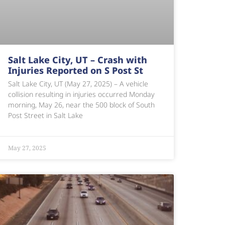
Salt Lake City, UT – Crash with
Injuries Reported on S Post St
Salt Lake City, UT (May 27, 2025) – A vehicle
collision resulting in injuries occurred Monday
morning, May 26, near the 500 block of South
Post Street in Salt Lake
May 27, 2025