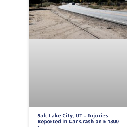
Salt Lake City, UT – Injuries
Reported in Car Crash on E 1300