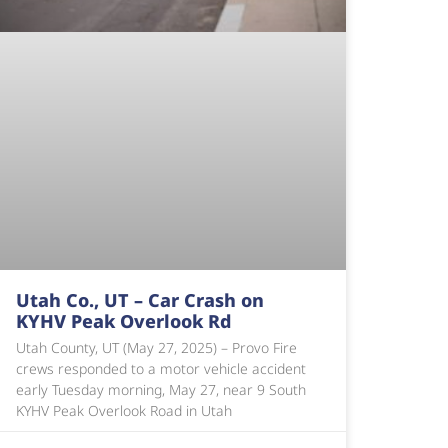
Utah Co., UT – Car Crash on
KYHV Peak Overlook Rd
Utah County, UT (May 27, 2025) – Provo Fire
crews responded to a motor vehicle accident
early Tuesday morning, May 27, near 9 South
KYHV Peak Overlook Road in Utah