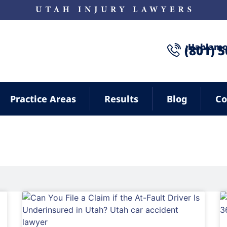
¡Hablamo
(801) 
Practice Areas
Results
Blog
Co