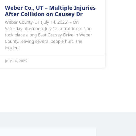
Weber Co., UT – Multiple Injuries
After Collision on Causey Dr
Weber County, UT (July 14, 2025) – On
Saturday afternoon, July 12, a traffic collision
took place along East Causey Drive in Weber
County, leaving several people hurt. The
incident
July 14, 2025