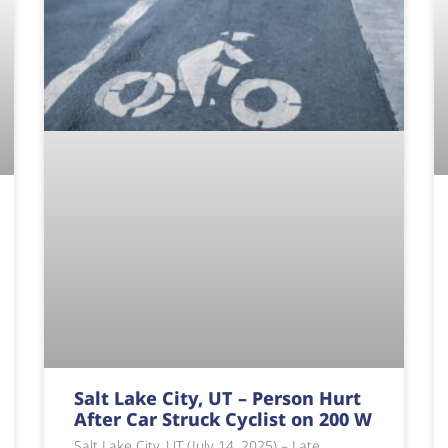
Salt Lake City, UT – Person Hurt
After Car Struck Cyclist on 200 W
Salt Lake City, UT (July 14, 2025) – Late