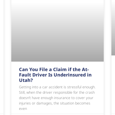
Can You File a Claim if the At-
Fault Driver Is Underinsured in
Utah?
Getting into a car accident is stressful enough.
Still, when the driver responsible for the crash
doesn’t have enough insurance to cover your
injuries or damages, the situation becomes
even