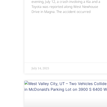
evening, July 12, a crash involving a Kia and a
Toyota was reported along West Newhouse
Drive in Magna. The accident occurred
July 14, 2025