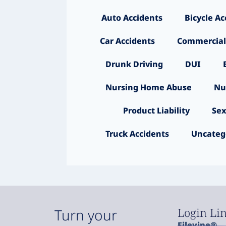
Auto Accidents
Bicycle Ac
Car Accidents
Commercial
Drunk Driving
DUI
Nursing Home Abuse
Nu
Product Liability
Sex
Truck Accidents
Uncateg
Login Li
Turn your
Filevine®