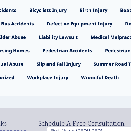
cidents
Bicyclists Injury
Birth Injury
Boat
 Bus Accidents
Defective Equipment Injury
Do
Elder Abuse
Liability Lawsuit
Medical Malpract
rsing Homes
Pedestrian Accidents
Pedestrian
ual Abuse
Slip and Fall Injury
Summer Road Tr
orized
Workplace Injury
Wrongful Death
nks
Schedule A Free Consultation
First