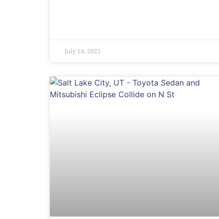
July 14, 2025