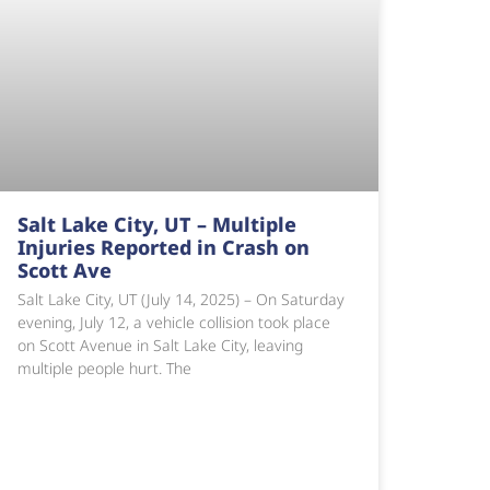
Salt Lake City, UT – Multiple
Injuries Reported in Crash on
Scott Ave
Salt Lake City, UT (July 14, 2025) – On Saturday
evening, July 12, a vehicle collision took place
on Scott Avenue in Salt Lake City, leaving
multiple people hurt. The