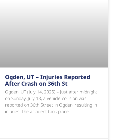
Ogden, UT – Injuries Reported
After Crash on 36th St
Ogden, UT (July 14, 2025) – Just after midnight
on Sunday, July 13, a vehicle collision was
reported on 36th Street in Ogden, resulting in
injuries. The accident took place