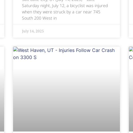
Saturday night, July 12, a bicyclist was injured
when they were struck by a car near 745
South 200 West in
July 14, 2025