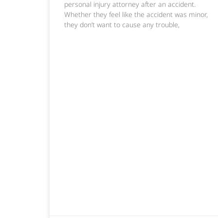
personal injury attorney after an accident.
Whether they feel like the accident was minor,
they don’t want to cause any trouble,