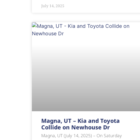
July 14, 2025
Magna, UT – Kia and Toyota
Collide on Newhouse Dr
Magna, UT (July 14, 2025) – On Saturday