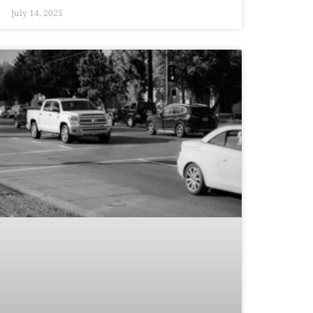
July 14, 2025