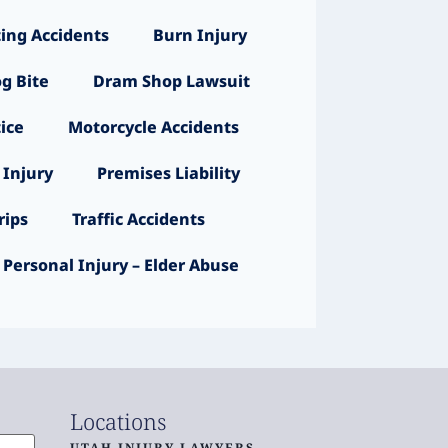
ing Accidents
Burn Injury
g Bite
Dram Shop Lawsuit
ice
Motorcycle Accidents
 Injury
Premises Liability
ips
Traffic Accidents
Personal Injury – Elder Abuse
Locations
UTAH INJURY LAWYERS