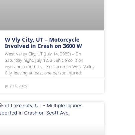
W Vly City, UT – Motorcycle
Involved in Crash on 3600 W
West Valley City, UT (July 14, 2025) – On
Saturday night, July 12, a vehicle collision
involving a motorcycle occurred in West Valley
City, leaving at least one person injured.
July 14, 2025