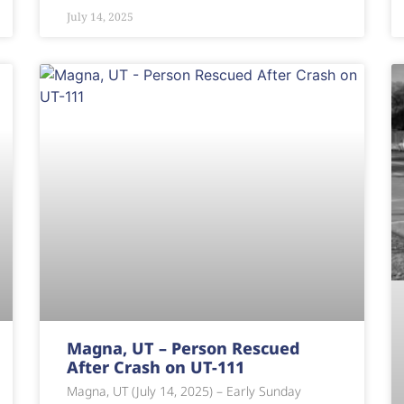
July 14, 2025
Magna, UT – Person Rescued
After Crash on UT-111
Magna, UT (July 14, 2025) – Early Sunday