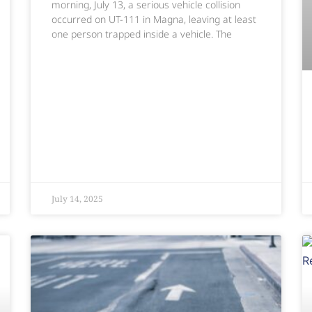
morning, July 13, a serious vehicle collision
occurred on UT-111 in Magna, leaving at least
one person trapped inside a vehicle. The
July 14, 2025