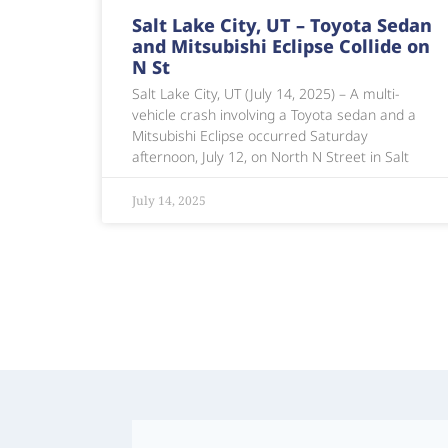
Salt Lake City, UT – Toyota Sedan
and Mitsubishi Eclipse Collide on
N St
Salt Lake City, UT (July 14, 2025) – A multi-
vehicle crash involving a Toyota sedan and a
Mitsubishi Eclipse occurred Saturday
afternoon, July 12, on North N Street in Salt
July 14, 2025