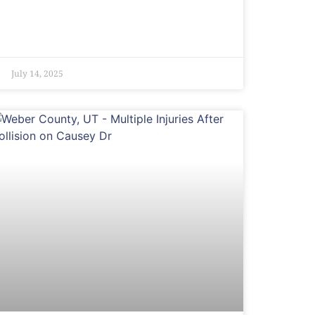
July 14, 2025