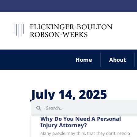
Home
About
July 14, 2025
Why Do You Need A Personal
Injury Attorney?
Many people may think that they don’t need a