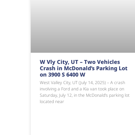
W Vly City, UT – Two Vehicles
Crash in McDonald’s Parking Lot
on 3900 S 6400 W
West Valley City, UT (July 14, 2025) – A crash
involving a Ford and a Kia van took place on
Saturday, July 12, in the McDonald’s parking lot
located near