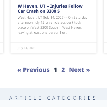
W Haven, UT – Injuries Follow
Car Crash on 3300 S
West Haven, UT (July 14, 2025) – On Saturday
afternoon, July 12, a vehicle accident took
place on West 3300 South in West Haven,
leaving at least one person hurt.
July 14, 2025
« Previous
1
2
Next »
ARTICLE CATEGORIES