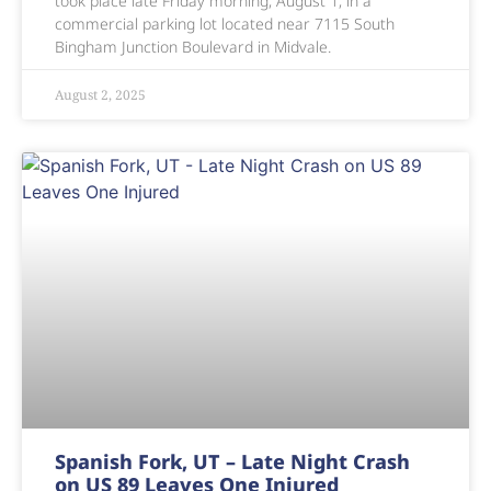
took place late Friday morning, August 1, in a
commercial parking lot located near 7115 South
Bingham Junction Boulevard in Midvale.
August 2, 2025
Spanish Fork, UT – Late Night Crash
on US 89 Leaves One Injured