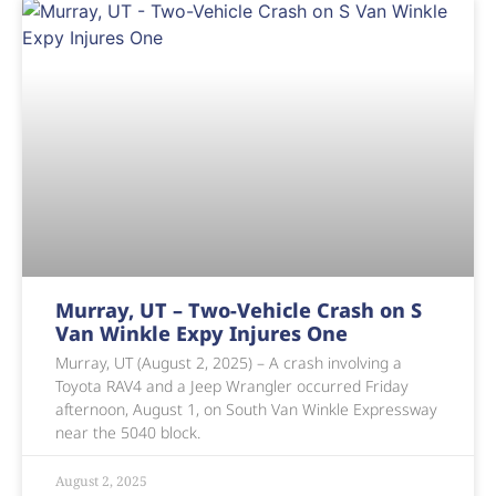
Murray, UT – Two-Vehicle Crash on S
Van Winkle Expy Injures One
Murray, UT (August 2, 2025) – A crash involving a
Toyota RAV4 and a Jeep Wrangler occurred Friday
afternoon, August 1, on South Van Winkle Expressway
near the 5040 block.
August 2, 2025