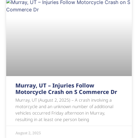
Murray, UT – Injuries Follow
Motorcycle Crash on S Commerce Dr
Murray, UT (August 2, 2025) – A crash involving a
motorcycle and an unknown number of additional
vehicles occurred Friday afternoon in Murray,
resulting in at least one person being
August 2, 2025