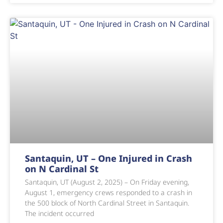
Santaquin, UT – One Injured in Crash
on N Cardinal St
Santaquin, UT (August 2, 2025) – On Friday evening,
August 1, emergency crews responded to a crash in
the 500 block of North Cardinal Street in Santaquin.
The incident occurred