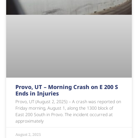
Provo, UT – Morning Crash on E 200 S
Ends in Injuries
Provo, UT (August 2, 2025) – A crash was reported on
Friday morning, August 1, along the 1300 block of
East 200 South in Provo. The incident occurred at
approximately
August 2, 2025