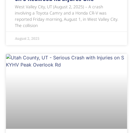
West Valley City, UT (August 2, 2025) – A crash
involving a Toyota Camry and a Honda CR-V was
reported Friday morning, August 1, in West Valley City.
The collision
August 2, 2025