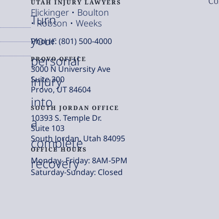
Co
UTAH INJURY LAWYERS
Flickinger • Boulton
Turn
• Robson • Weeks
your
Phone: (801) 500-4000
personal
PROVO OFFICE
3000 N University Ave
injury
Suite 300
Provo, UT 84604
into
SOUTH JORDAN OFFICE
10393 S. Temple Dr.
a
Suite 103
South Jordan, Utah 84095
complete
OFFICE HOURS
Monday- Friday: 8AM-5PM
recovery
Saturday-Sunday: Closed