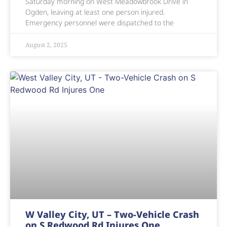
Saturday morning on West Meadowbrook Drive in
Ogden, leaving at least one person injured.
Emergency personnel were dispatched to the
August 2, 2025
W Valley City, UT – Two-Vehicle Crash
on S Redwood Rd Injures One