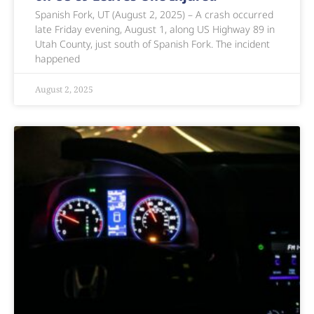
Spanish Fork, UT (August 2, 2025) – A crash occurred
late Friday evening, August 1, along US Highway 89 in
Utah County, just south of Spanish Fork. The incident
happened
August 2, 2025