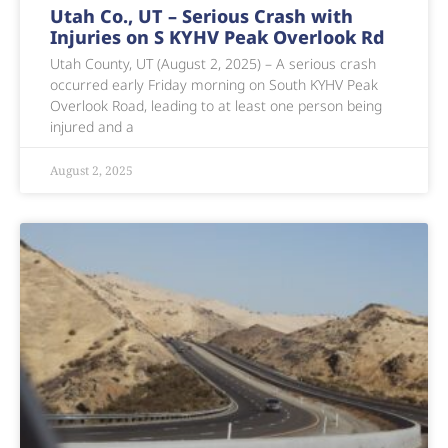
Utah Co., UT – Serious Crash with
Injuries on S KYHV Peak Overlook Rd
Utah County, UT (August 2, 2025) – A serious crash
occurred early Friday morning on South KYHV Peak
Overlook Road, leading to at least one person being
injured and a
August 2, 2025