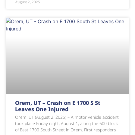
August 2, 2025
Orem, UT – Crash on E 1700 S St
Leaves One Injured
Orem, UT (August 2, 2025) – A motor vehicle accident
took place Friday night, August 1, along the 600 block
of East 1700 South Street in Orem. First responders