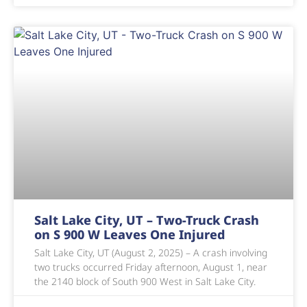
Salt Lake City, UT – Two-Truck Crash
on S 900 W Leaves One Injured
Salt Lake City, UT (August 2, 2025) – A crash involving
two trucks occurred Friday afternoon, August 1, near
the 2140 block of South 900 West in Salt Lake City.