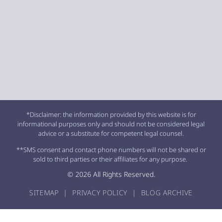
*Disclaimer: the information provided by this website is for
informational purposes only and should not be considered legal
advice or a substitute for competent legal counsel.
**SMS consent and contact phone numbers will not be shared or
sold to third parties or their affiliates for any purpose.
© 2026 All Rights Reserved.
SITEMAP
|
PRIVACY POLICY
|
BLOG ARCHIVE