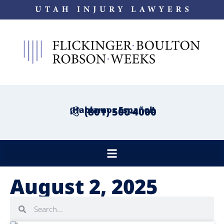
¡Hablamos Español!
(801) 500-4000
August 2, 2025