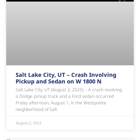
Salt Lake City, UT – Crash Involving
Pickup and Sedan on W 1800 N
Salt Lake City, UT (August 2, 2025) – A crash involving
a Dodge pickup truck and a Ford sedan occurred
Friday afternoon, August 1, in the Westpointe
neighborhood of Salt
August 2, 2025