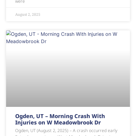
were
August 2, 2025
Ogden, UT – Morning Crash With
Injuries on W Meadowbrook Dr
Ogden, UT (August 2, 2025) – A crash occurred early