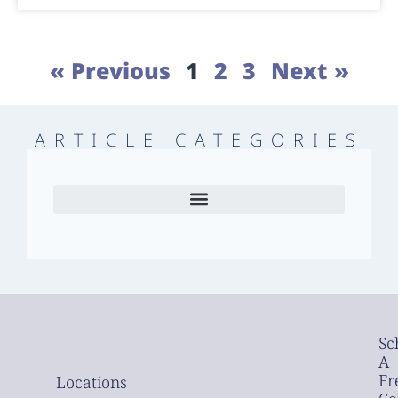
« Previous
1
2
3
Next »
ARTICLE CATEGORIES
Sc
A
Fr
Locations