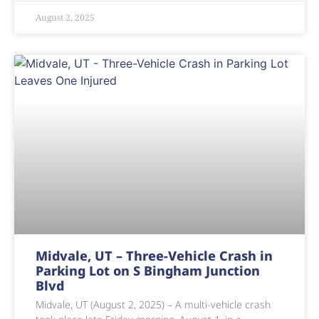
August 2, 2025
Midvale, UT – Three-Vehicle Crash in
Parking Lot on S Bingham Junction
Blvd
Midvale, UT (August 2, 2025) – A multi-vehicle crash