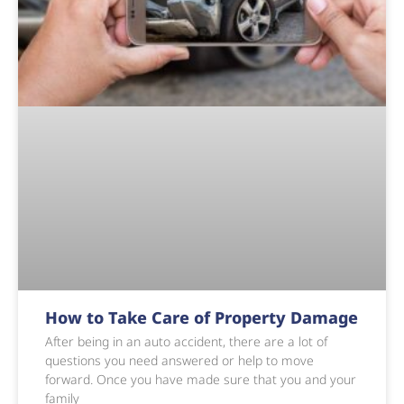
How to Take Care of Property Damage
After being in an auto accident, there are a lot of
questions you need answered or help to move
forward. Once you have made sure that you and your
family