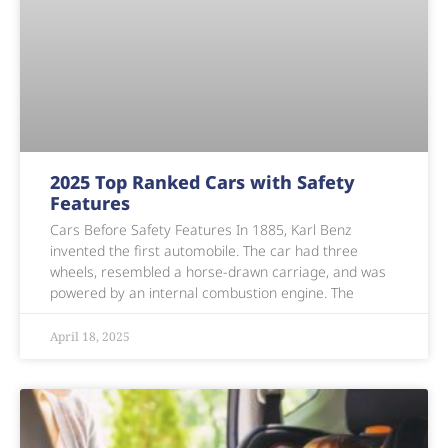
2025 Top Ranked Cars with Safety
Features
Cars Before Safety Features In 1885, Karl Benz
invented the first automobile. The car had three
wheels, resembled a horse-drawn carriage, and was
powered by an internal combustion engine. The
April 18, 2025