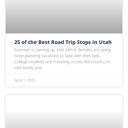
25 of the Best Road Trip Stops in Utah
Summer is coming up, and, with it, families are going
to be planning vacations to take with their kids.
College students are traveling across the country to
visit family and
April 7, 2025