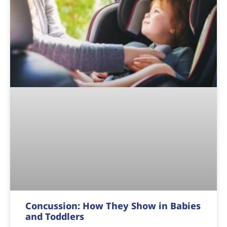
Concussion: How They Show in Babies
and Toddlers