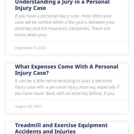
Understanding a Jury in a Personal
Injury Case
If you have a personal injury case, most often your
case will be settled within a few years, between your
attorney and the insurance companies. There are
times when your
September 4, 2025
What Expenses Come With A Personal
Injury Case?
It can be a little nerve wracking to start a personal
injury case with a personal injury attorney, especially if
you have never dealt with an attorney before. If you
August 28, 2025
Treadmill and Exercise Equipment
Accidents and Injuries