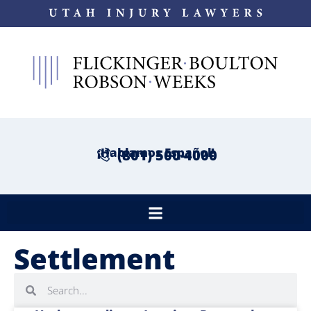
¡Hablamos Español!
(801) 500-4000
Settlement