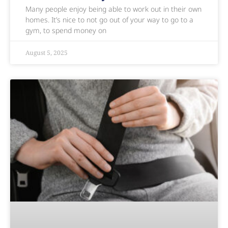
Many people enjoy being able to work out in their own
homes. It’s nice to not go out of your way to go to a
gym, to spend money on
August 5, 2025