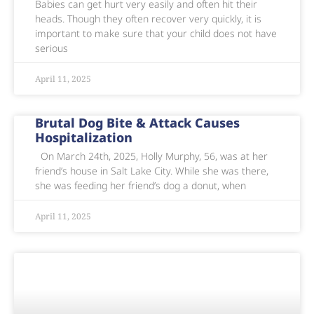
Babies can get hurt very easily and often hit their
heads. Though they often recover very quickly, it is
important to make sure that your child does not have
serious
April 11, 2025
Brutal Dog Bite & Attack Causes
Hospitalization
On March 24th, 2025, Holly Murphy, 56, was at her
friend’s house in Salt Lake City. While she was there,
she was feeding her friend’s dog a donut, when
April 11, 2025