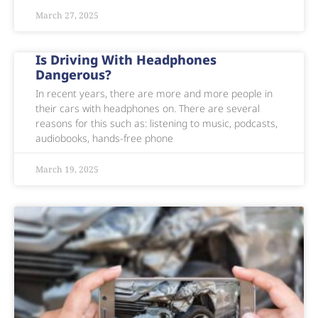
March 27, 2025
Is Driving With Headphones
Dangerous?
In recent years, there are more and more people in
their cars with headphones on. There are several
reasons for this such as: listening to music, podcasts,
audiobooks, hands-free phone
March 19, 2025