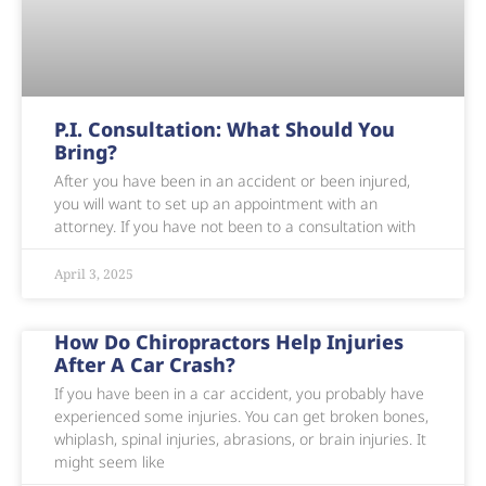
P.I. Consultation: What Should You
Bring?
After you have been in an accident or been injured,
you will want to set up an appointment with an
attorney. If you have not been to a consultation with
April 3, 2025
How Do Chiropractors Help Injuries
After A Car Crash?
If you have been in a car accident, you probably have
experienced some injuries. You can get broken bones,
whiplash, spinal injuries, abrasions, or brain injuries. It
might seem like