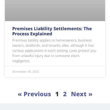
Premises Liability Settlements: The
Process Explained
Premises liability applies to homeowners, business
owners, landlords, and tenants alike, although it has
various applications in each setting. Laws protect you
from unlawful injury due to someone else’s
negligence,
November 30, 2022
« Previous
1
2
Next »