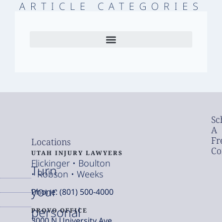
ARTICLE CATEGORIES
Sc
A
Fr
Locations
Co
UTAH INJURY LAWYERS
Flickinger • Boulton
Turn
• Robson • Weeks
your
Phone: (801) 500-4000
personal
PROVO OFFICE
3000 N University Ave