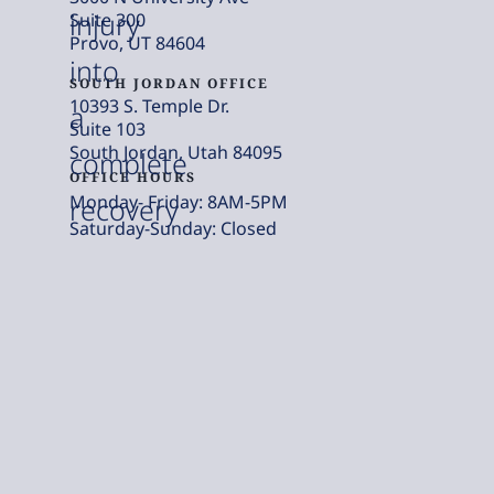
injury
Suite 300
Provo, UT 84604
into
SOUTH JORDAN OFFICE
10393 S. Temple Dr.
a
Suite 103
South Jordan, Utah 84095
complete
OFFICE HOURS
Monday- Friday: 8AM-5PM
recovery
Saturday-Sunday: Closed