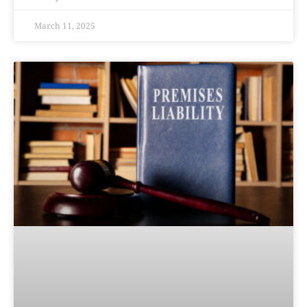
March 11, 2025