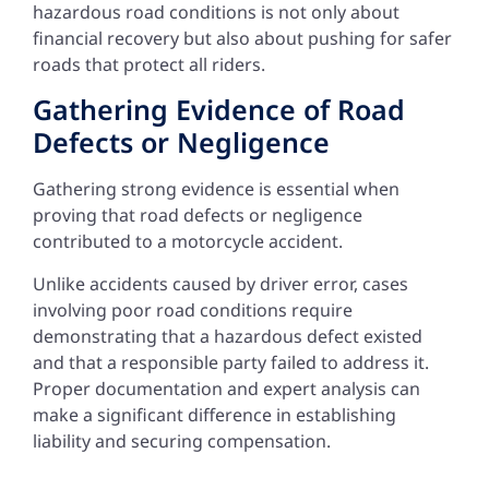
hazardous road conditions is not only about
financial recovery but also about pushing for safer
roads that protect all riders.
Gathering Evidence of Road
Defects or Negligence
Gathering strong evidence is essential when
proving that road defects or negligence
contributed to a motorcycle accident.
Unlike accidents caused by driver error, cases
involving poor road conditions require
demonstrating that a hazardous defect existed
and that a responsible party failed to address it.
Proper documentation and expert analysis can
make a significant difference in establishing
liability and securing compensation.