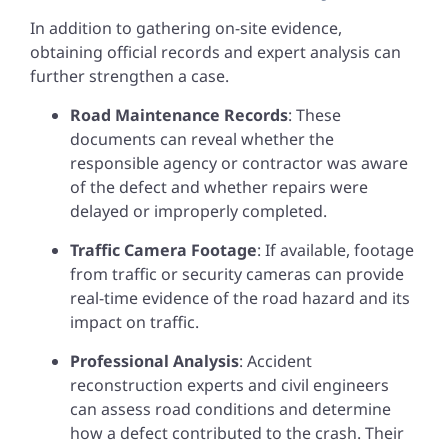
In addition to gathering on-site evidence,
obtaining official records and expert analysis can
further strengthen a case.
Road Maintenance Records
: These
documents can reveal whether the
responsible agency or contractor was aware
of the defect and whether repairs were
delayed or improperly completed.
Traffic Camera Footage
: If available, footage
from traffic or security cameras can provide
real-time evidence of the road hazard and its
impact on traffic.
Professional Analysis
: Accident
reconstruction experts and civil engineers
can assess road conditions and determine
how a defect contributed to the crash. Their