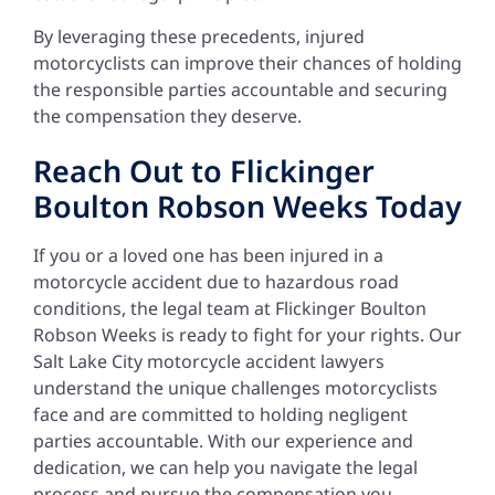
By leveraging these precedents, injured
motorcyclists can improve their chances of holding
the responsible parties accountable and securing
the compensation they deserve.
Reach Out to Flickinger
Boulton Robson Weeks Today
If you or a loved one has been injured in a
motorcycle accident due to hazardous road
conditions, the legal team at Flickinger Boulton
Robson Weeks is ready to fight for your rights. Our
Salt Lake City motorcycle accident lawyers
understand the unique challenges motorcyclists
face and are committed to holding negligent
parties accountable. With our experience and
dedication, we can help you navigate the legal
process and pursue the compensation you