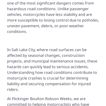
one of the most significant dangers comes from
hazardous road conditions. Unlike passenger
vehicles, motorcycles have less stability and are
more susceptible to losing control due to potholes,
uneven pavement, debris, or poor weather
conditions.
In Salt Lake City, where road surfaces can be
affected by seasonal changes, construction
projects, and municipal maintenance issues, these
hazards can quickly lead to serious accidents.
Understanding how road conditions contribute to
motorcycle crashes is crucial for determining
liability and securing compensation for injured
riders.
At Flickinger Boulton Robson Weeks, we are
committed to helping motorcyclists who have