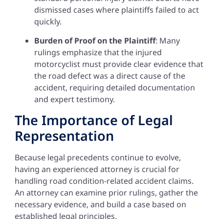
dismissed cases where plaintiffs failed to act
quickly.
Burden of Proof on the Plaintiff
: Many
rulings emphasize that the injured
motorcyclist must provide clear evidence that
the road defect was a direct cause of the
accident, requiring detailed documentation
and expert testimony.
The Importance of Legal
Representation
Because legal precedents continue to evolve,
having an experienced attorney is crucial for
handling road condition-related accident claims.
An attorney can examine prior rulings, gather the
necessary evidence, and build a case based on
established legal principles.