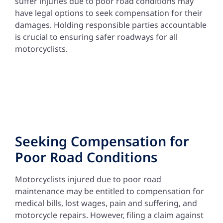
suffer injuries due to poor road conditions may
have legal options to seek compensation for their
damages. Holding responsible parties accountable
is crucial to ensuring safer roadways for all
motorcyclists.
Seeking Compensation for
Poor Road Conditions
Motorcyclists injured due to poor road
maintenance may be entitled to compensation for
medical bills, lost wages, pain and suffering, and
motorcycle repairs. However, filing a claim against