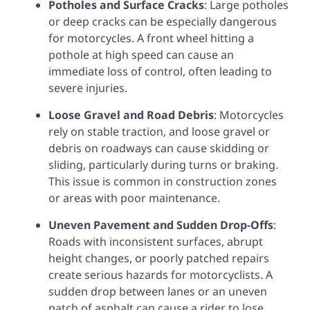
Potholes and Surface Cracks
: Large potholes
or deep cracks can be especially dangerous
for motorcycles. A front wheel hitting a
pothole at high speed can cause an
immediate loss of control, often leading to
severe injuries.
Loose Gravel and Road Debris
: Motorcycles
rely on stable traction, and loose gravel or
debris on roadways can cause skidding or
sliding, particularly during turns or braking.
This issue is common in construction zones
or areas with poor maintenance.
Uneven Pavement and Sudden Drop-Offs
:
Roads with inconsistent surfaces, abrupt
height changes, or poorly patched repairs
create serious hazards for motorcyclists. A
sudden drop between lanes or an uneven
patch of asphalt can cause a rider to lose