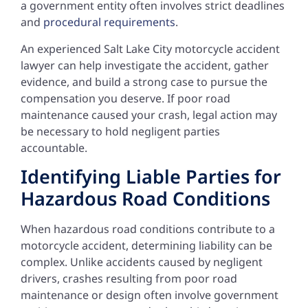
a government entity often involves strict deadlines
and
procedural requirements
.
An experienced Salt Lake City motorcycle accident
lawyer can help investigate the accident, gather
evidence, and build a strong case to pursue the
compensation you deserve. If poor road
maintenance caused your crash, legal action may
be necessary to hold negligent parties
accountable.
Identifying Liable Parties for
Hazardous Road Conditions
When hazardous road conditions contribute to a
motorcycle accident, determining liability can be
complex. Unlike accidents caused by negligent
drivers, crashes resulting from poor road
maintenance or design often involve government