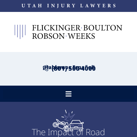
¡Hablamos Español!
(801) 500-4000
The Impact of Road