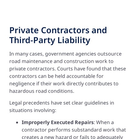
Private Contractors and
Third-Party Liability
In many cases, government agencies outsource
road maintenance and construction work to
private contractors. Courts have found that these
contractors can be held accountable for
negligence if their work directly contributes to
hazardous road conditions.
Legal precedents have set clear guidelines in
situations involving:
Improperly Executed Repairs
: When a
contractor performs substandard work that
creates a new hazard or fails to adequately