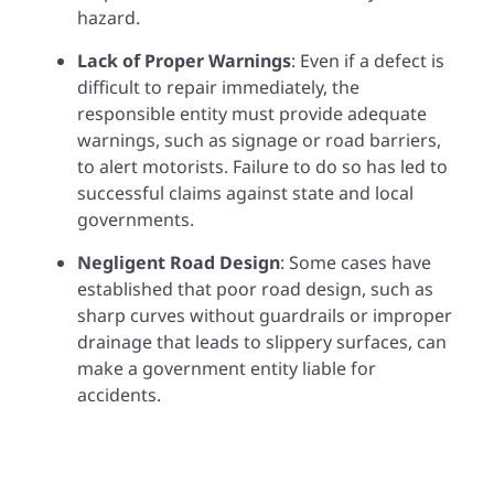
hazard.
Lack of Proper Warnings
: Even if a defect is
difficult to repair immediately, the
responsible entity must provide adequate
warnings, such as signage or road barriers,
to alert motorists. Failure to do so has led to
successful claims against state and local
governments.
Negligent Road Design
: Some cases have
established that poor road design, such as
sharp curves without guardrails or improper
drainage that leads to slippery surfaces, can
make a government entity liable for
accidents.