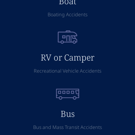
Boat
Boating Accidents
RV or Camper
Recreational Vehicle Accidents
Bus
Bus and Mass Transit Accidents