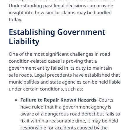
Understanding past legal decisions can provide
insight into how similar claims may be handled
today.
Establishing Government
Liability
One of the most significant challenges in road
condition-related cases is proving that a
government entity failed in its duty to maintain
safe roads. Legal precedents have established that
municipalities and state agencies can be held liable
under certain conditions, such as:
Failure to Repair Known Hazards
: Courts
have ruled that if a government agency is
aware of a dangerous road defect but fails to
fix it within a reasonable time, it may be held
responsible for accidents caused by the