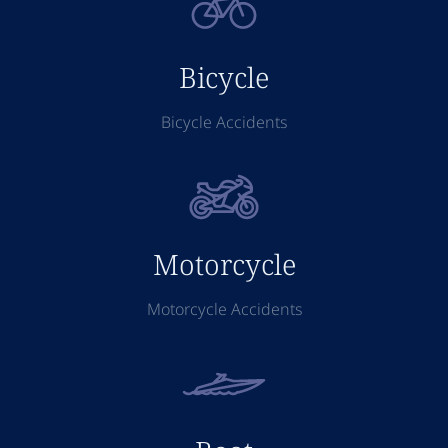
Bicycle
Bicycle Accidents
Motorcycle
Motorcycle Accidents