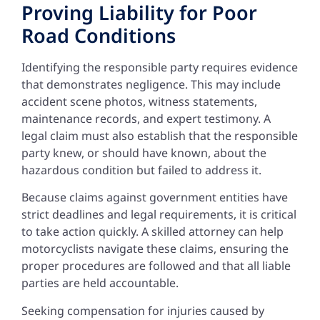
Proving Liability for Poor
Road Conditions
Identifying the responsible party requires evidence
that demonstrates negligence. This may include
accident scene photos, witness statements,
maintenance records, and expert testimony. A
legal claim must also establish that the responsible
party knew, or should have known, about the
hazardous condition but failed to address it.
Because claims against government entities have
strict deadlines and legal requirements, it is critical
to take action quickly. A skilled attorney can help
motorcyclists navigate these claims, ensuring the
proper procedures are followed and that all liable
parties are held accountable.
Seeking compensation for injuries caused by