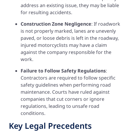
address an existing issue, they may be liable
for resulting accidents.
Construction Zone Negligence
: If roadwork
is not properly marked, lanes are unevenly
paved, or loose debris is left in the roadway,
injured motorcyclists may have a claim
against the company responsible for the
work.
Failure to Follow Safety Regulations
:
Contractors are required to follow specific
safety guidelines when performing road
maintenance. Courts have ruled against
companies that cut corners or ignore
regulations, leading to unsafe road
conditions.
Key Legal Precedents