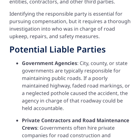
entities, contractors, and other third parties.
Identifying the responsible party is essential for
pursuing compensation, but it requires a thorough
investigation into who was in charge of road
upkeep, repairs, and safety measures.
Potential Liable Parties
Government Agencies
: City, county, or state
governments are typically responsible for
maintaining public roads. If a poorly
maintained highway, faded road markings, or
a neglected pothole caused the accident, the
agency in charge of that roadway could be
held accountable.
Private Contractors and Road Maintenance
Crews
: Governments often hire private
companies for road construction and