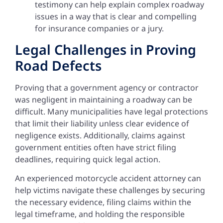
testimony can help explain complex roadway
issues in a way that is clear and compelling
for insurance companies or a jury.
Legal Challenges in Proving
Road Defects
Proving that a government agency or contractor
was negligent in maintaining a roadway can be
difficult. Many municipalities have legal protections
that limit their liability unless clear evidence of
negligence exists. Additionally, claims against
government entities often have strict filing
deadlines, requiring quick legal action.
An experienced motorcycle accident attorney can
help victims navigate these challenges by securing
the necessary evidence, filing claims within the
legal timeframe, and holding the responsible