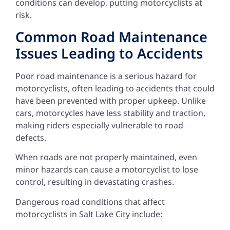
conditions can develop, putting motorcyclists at
risk.
Common Road Maintenance
Issues Leading to Accidents
Poor road maintenance is a serious hazard for
motorcyclists, often leading to accidents that could
have been prevented with proper upkeep. Unlike
cars, motorcycles have less stability and traction,
making riders especially vulnerable to road
defects.
When roads are not properly maintained, even
minor hazards can cause a motorcyclist to lose
control, resulting in devastating crashes.
Dangerous road conditions that affect
motorcyclists in Salt Lake City include: