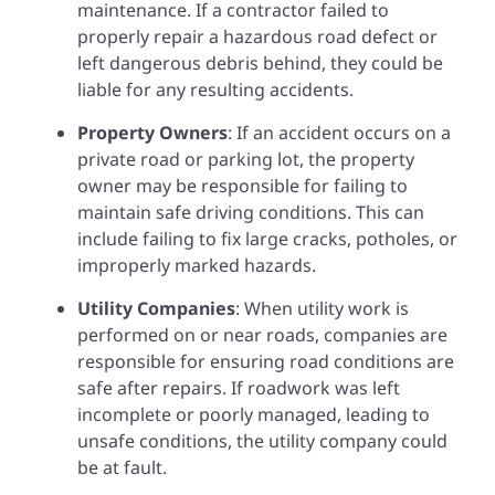
maintenance. If a contractor failed to
properly repair a hazardous road defect or
left dangerous debris behind, they could be
liable for any resulting accidents.
Property Owners
: If an accident occurs on a
private road or parking lot, the property
owner may be responsible for failing to
maintain safe driving conditions. This can
include failing to fix large cracks, potholes, or
improperly marked hazards.
Utility Companies
: When utility work is
performed on or near roads, companies are
responsible for ensuring road conditions are
safe after repairs. If roadwork was left
incomplete or poorly managed, leading to
unsafe conditions, the utility company could
be at fault.