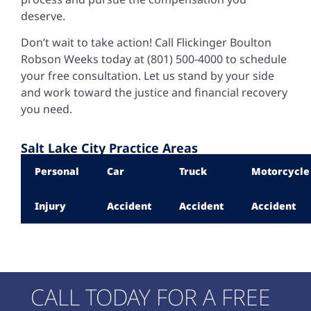
deserve.
Don’t wait to take action! Call Flickinger Boulton
Robson Weeks today at (801) 500-4000 to schedule
your free consultation. Let us stand by your side
and work toward the justice and financial recovery
you need.
Salt Lake City Practice Areas
Personal
Car
Truck
Motorcycle
Injury
Accident
Accident
Accident
CALL TODAY FOR A FREE