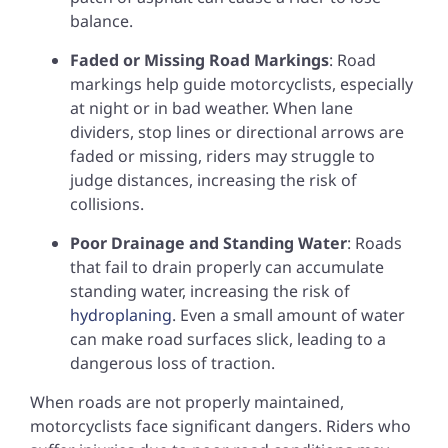
balance.
Faded or Missing Road Markings
: Road
markings help guide motorcyclists, especially
at night or in bad weather. When lane
dividers, stop lines or directional arrows are
faded or missing, riders may struggle to
judge distances, increasing the risk of
collisions.
Poor Drainage and Standing Water
: Roads
that fail to drain properly can accumulate
standing water, increasing the risk of
hydroplaning
. Even a small amount of water
can make road surfaces slick, leading to a
dangerous loss of traction.
When roads are not properly maintained,
motorcyclists face significant dangers. Riders who