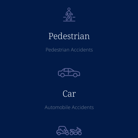
Pedestrian
Pedestrian Accidents
Car
Automobile Accidents