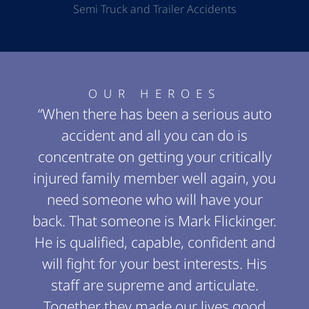
Semi Truck and Trailer Accidents
OUR HEROES
“When there has been a serious auto
accident and all you can do is
concentrate on getting your critically
injured family member well again, you
need someone who will have your
back. That someone is Mark Flickinger.
He is qualified, capable, confident and
will fight for your best interests. His
staff are supreme and articulate.
Together they made our lives good