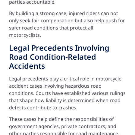
parties accountable.
By building a strong case, injured riders can not
only seek fair compensation but also help push for
safer road conditions that protect all
motorcyclists.
Legal Precedents Involving
Road Condition-Related
Accidents
Legal precedents play a critical role in motorcycle
accident cases involving hazardous road
conditions. Courts have established various rulings
that shape how liability is determined when road
defects contribute to crashes.
These cases help define the responsibilities of
government agencies, private contractors, and
other parties responsible for road maintenance.