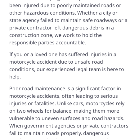
been injured due to poorly maintained roads or
other hazardous conditions. Whether a city or
state agency failed to maintain safe roadways or a
private contractor left dangerous debris in a
construction zone, we work to hold the
responsible parties accountable.
If you or a loved one has suffered injuries in a
motorcycle accident due to unsafe road
conditions, our experienced legal team is here to
help.
Poor road maintenance is a significant factor in
motorcycle accidents, often leading to serious
injuries or fatalities. Unlike cars, motorcycles rely
on two wheels for balance, making them more
vulnerable to uneven surfaces and road hazards.
When government agencies or private contractors
fail to maintain roads properly, dangerous