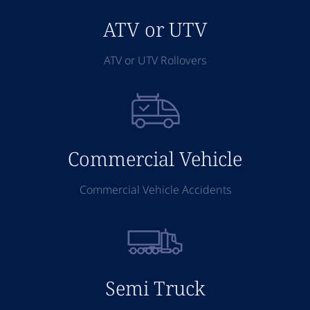
ATV or UTV
ATV or UTV Rollovers
Commercial Vehicle
Commercial Vehicle Accidents
Semi Truck