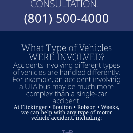
CONSULTATION!
(801) 500-4000
What Type of Vehicles
WERE INVOLVED?
Accidents involving different types
of vehicles are handled differently.
For example, an accident involving
a UTA bus may be much more
complex than a single-car
accident.
At Flickinger • Boulton • Robson • Weeks,
we can help with any type of motor
vehicle accident, including: