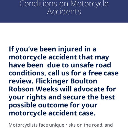
Conditions on Motorcycle
Accidents
If you’ve been injured in a
motorcycle accident that may
have been due to unsafe road
conditions, call us for a free case
review. Flickinger Boulton
Robson Weeks will advocate for
your rights and secure the best
possible outcome for your
motorcycle accident case.
Motorcyclists face unique risks on the road, and