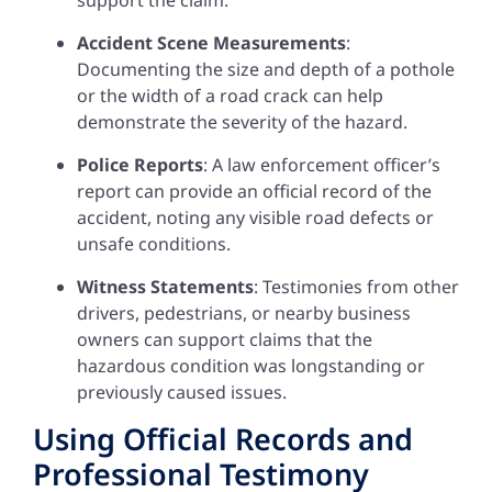
support the claim.
Accident Scene Measurements
:
Documenting the size and depth of a pothole
or the width of a road crack can help
demonstrate the severity of the hazard.
Police Reports
: A law enforcement officer’s
report can provide an official record of the
accident, noting any visible road defects or
unsafe conditions.
Witness Statements
: Testimonies from other
drivers, pedestrians, or nearby business
owners can support claims that the
hazardous condition was longstanding or
previously caused issues.
Using Official Records and
Professional Testimony