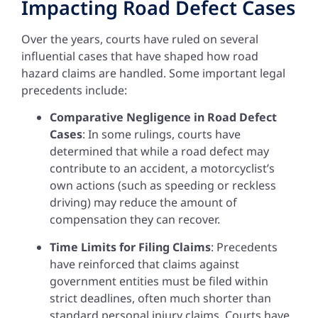
Impacting Road Defect Cases
Over the years, courts have ruled on several
influential cases that have shaped how road
hazard claims are handled. Some important legal
precedents include:
Comparative Negligence in Road Defect
Cases
: In some rulings, courts have
determined that while a road defect may
contribute to an accident, a motorcyclist’s
own actions (such as speeding or reckless
driving) may reduce the amount of
compensation they can recover.
Time Limits for Filing Claims
: Precedents
have reinforced that claims against
government entities must be filed within
strict deadlines, often much shorter than
standard personal injury claims. Courts have