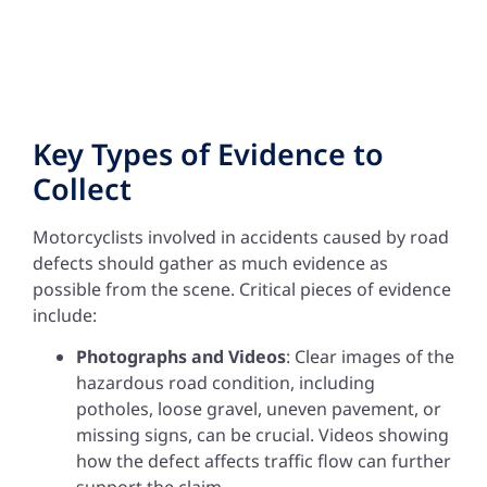
Key Types of Evidence to
Collect
Motorcyclists involved in accidents caused by road
defects should gather as much evidence as
possible from the scene. Critical pieces of evidence
include:
Photographs and Videos
: Clear images of the
hazardous road condition, including
potholes, loose gravel, uneven pavement, or
missing signs, can be crucial. Videos showing
how the defect affects traffic flow can further