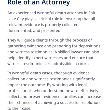
Role of an Attorney
An experienced wrongful death attorney in Salt
Lake City plays a critical role in ensuring that all
relevant evidence is properly collected,
documented, and presented.
They will guide clients through the process of
gathering evidence and preparing for depositions
and witness testimonies. A skilled lawyer can also
help identify expert witnesses and ensure that
witness testimonies are admissible in court.
In wrongful death cases, thorough evidence
collection and witness testimonies significantly
impact the outcome. By working with legal
professionals who understand how to effectively
collect and present evidence, families can increase
their chances of achieving a successful resolution
to their case.