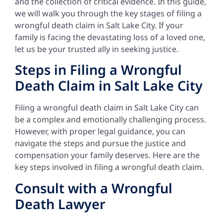
and the collection of critical evidence. In this guide,
we will walk you through the key stages of filing a
wrongful death claim in Salt Lake City. If your
family is facing the devastating loss of a loved one,
let us be your trusted ally in seeking justice.
Steps in Filing a Wrongful
Death Claim in Salt Lake City
Filing a wrongful death claim in Salt Lake City can
be a complex and emotionally challenging process.
However, with proper legal guidance, you can
navigate the steps and pursue the justice and
compensation your family deserves. Here are the
key steps involved in filing a wrongful death claim.
Consult with a Wrongful
Death Lawyer