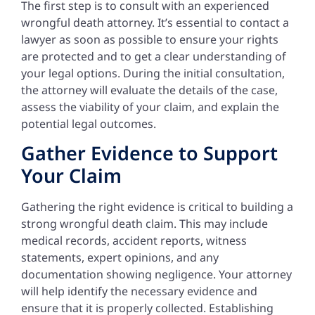
The first step is to consult with an experienced
wrongful death attorney. It’s essential to contact a
lawyer as soon as possible to ensure your rights
are protected and to get a clear understanding of
your legal options. During the initial consultation,
the attorney will evaluate the details of the case,
assess the viability of your claim, and explain the
potential legal outcomes.
Gather Evidence to Support
Your Claim
Gathering the right evidence is critical to building a
strong wrongful death claim. This may include
medical records, accident reports, witness
statements, expert opinions, and any
documentation showing negligence. Your attorney
will help identify the necessary evidence and
ensure that it is properly collected. Establishing