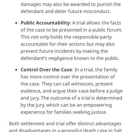
damages may also be awarded to punish the
defendant and deter future misconduct.
Public Accountability
: A trial allows the facts
of the case to be presented in a public forum.
This not only holds the responsible party
accountable for their actions but may also
prevent future incidents by making the
defendant’s negligence known to the public.
Control Over the Case
: In a trial, the family
has more control over the presentation of
the case. They can call witnesses, present
evidence, and argue their case before a judge
and jury. The outcome of a trial is determined
by the jury, which can be an empowering
experience for families seeking justice.
Both settlement and trial offer distinct advantages
and disadvantages in a wrongful death case in Salt