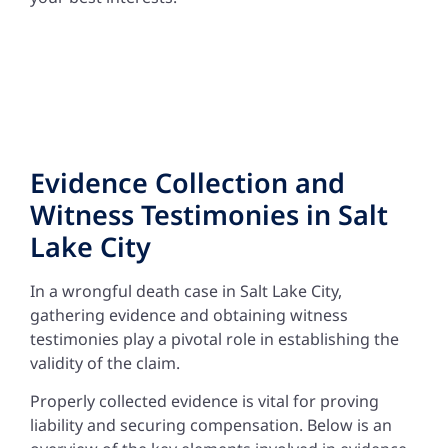
Evidence Collection and
Witness Testimonies in Salt
Lake City
In a wrongful death case in Salt Lake City,
gathering evidence and obtaining witness
testimonies play a pivotal role in establishing the
validity of the claim.
Properly collected evidence is vital for proving
liability and securing compensation. Below is an