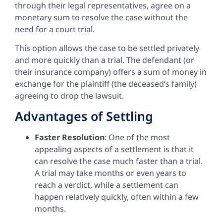
through their legal representatives, agree on a
monetary sum to resolve the case without the
need for a court trial.
This option allows the case to be settled privately
and more quickly than a trial. The defendant (or
their insurance company) offers a sum of money in
exchange for the plaintiff (the deceased’s family)
agreeing to drop the lawsuit.
Advantages of Settling
Faster Resolution
: One of the most
appealing aspects of a settlement is that it
can resolve the case much faster than a trial.
A trial may take months or even years to
reach a verdict, while a settlement can
happen relatively quickly, often within a few
months.