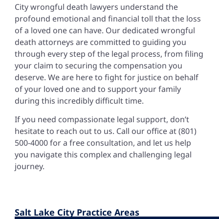
City wrongful death lawyers
understand the
profound emotional and financial toll that the loss
of a loved one can have. Our dedicated wrongful
death attorneys are committed to guiding you
through every step of the legal process, from filing
your claim to securing the compensation you
deserve. We are here to fight for justice on behalf
of your loved one and to support your family
during this incredibly difficult time.
If you need compassionate legal support, don’t
hesitate to reach out to us. Call our office at (801)
500-4000 for a free consultation, and let us help
you navigate this complex and challenging legal
journey.
Salt Lake City Practice Areas