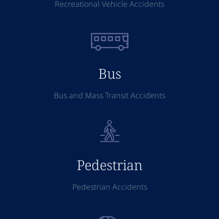
Recreational Vehicle Accidents
Bus
Bus and Mass Transit Accidents
Pedestrian
Pedestrian Accidents