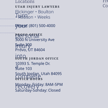
Fr
Locations
Co
UTAH INJURY LAWYERS
Flickinger • Boulton
Turn
• Robson • Weeks
your
Phone: (801) 500-4000
personal
PROVO OFFICE
3000 N University Ave
injury
Suite 300
Provo, UT 84604
into
SOUTH JORDAN OFFICE
10393 S. Temple Dr.
a
Suite 103
South Jordan, Utah 84095
complete
OFFICE HOURS
Monday- Friday: 8AM-5PM
recovery
Saturday-Sunday: Closed