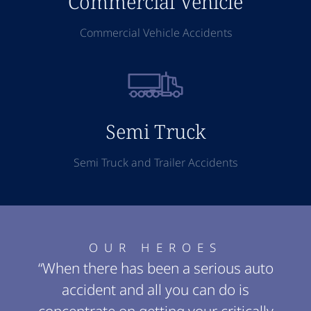
Commercial Vehicle
Commercial Vehicle Accidents
Semi Truck
Semi Truck and Trailer Accidents
OUR HEROES
“When there has been a serious auto
accident and all you can do is