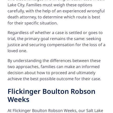
Lake City. Families must weigh these options
carefully, with the help of an experienced wrongful
death attorney, to determine which route is best
for their specific situation.
Regardless of whether a case is settled or goes to
trial, the primary goal remains the same: seeking
justice and securing compensation for the loss of a
loved one.
By understanding the differences between these
two approaches, families can make an informed
decision about how to proceed and ultimately
achieve the best possible outcome for their case.
Flickinger Boulton Robson
Weeks
At Flickinger Boulton Robson Weeks, our
Salt Lake