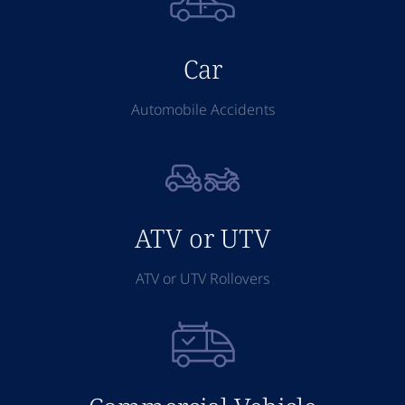
Car
Automobile Accidents
ATV or UTV
ATV or UTV Rollovers