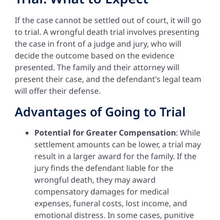
If the case cannot be settled out of court, it will go
to trial. A wrongful death trial involves presenting
the case in front of a judge and jury, who will
decide the outcome based on the evidence
presented. The family and their attorney will
present their case, and the defendant’s legal team
will offer their defense.
Advantages of Going to Trial
Potential for Greater Compensation
: While
settlement amounts can be lower, a trial may
result in a larger award for the family. If the
jury finds the defendant liable for the
wrongful death, they may award
compensatory damages for medical
expenses, funeral costs, lost income, and
emotional distress. In some cases, punitive