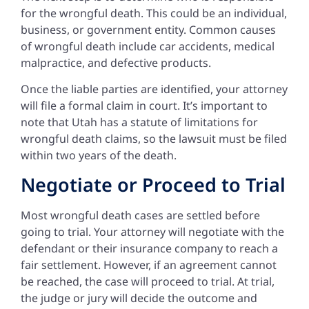
for the wrongful death. This could be an individual,
business, or government entity. Common causes
of wrongful death include car accidents, medical
malpractice, and defective products.
Once the liable parties are identified, your attorney
will file a formal claim in court. It’s important to
note that Utah has a statute of limitations for
wrongful death claims, so the lawsuit must be filed
within two years of the death.
Negotiate or Proceed to Trial
Most wrongful death cases are settled before
going to trial. Your attorney will negotiate with the
defendant or their insurance company to reach a
fair settlement. However, if an agreement cannot
be reached, the case will proceed to trial. At trial,
the judge or jury will decide the outcome and