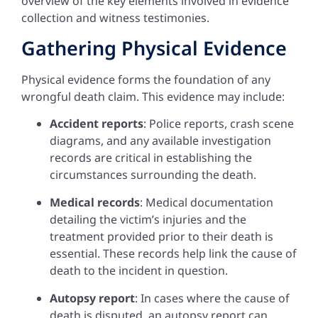
overview of the key elements involved in evidence
collection and witness testimonies.
Gathering Physical Evidence
Physical evidence forms the foundation of any
wrongful death claim. This evidence may include:
Accident reports
: Police reports, crash scene
diagrams, and any available investigation
records are critical in establishing the
circumstances surrounding the death.
Medical records
: Medical documentation
detailing the victim’s injuries and the
treatment provided prior to their death is
essential. These records help link the cause of
death to the incident in question.
Autopsy report
: In cases where the cause of
death is disputed, an autopsy report can