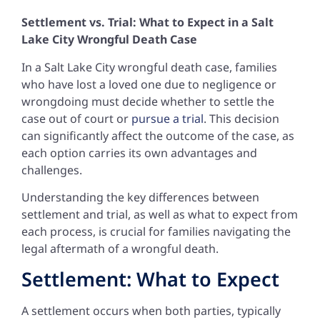
Settlement vs. Trial: What to Expect in a Salt
Lake City Wrongful Death Case
In a Salt Lake City wrongful death case, families
who have lost a loved one due to negligence or
wrongdoing must decide whether to settle the
case out of court or
pursue a trial
. This decision
can significantly affect the outcome of the case, as
each option carries its own advantages and
challenges.
Understanding the key differences between
settlement and trial, as well as what to expect from
each process, is crucial for families navigating the
legal aftermath of a wrongful death.
Settlement: What to Expect
A settlement occurs when both parties, typically