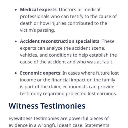
Medical experts
: Doctors or medical
professionals who can testify to the cause of
death or how injuries contributed to the
victim’s passing.
Accident reconstruction specialists
: These
experts can analyze the accident scene,
vehicles, and conditions to help establish the
cause of the accident and who was at fault.
Economic experts
: In cases where future lost
income or the financial impact on the family
is part of the claim, economists can provide
testimony regarding projected lost earnings.
Witness Testimonies
Eyewitness testimonies are powerful pieces of
evidence in a wrongful death case. Statements