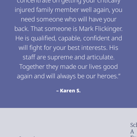
concentrate on getting your critically
injured family member well again, you
need someone who will have your
back. That someone is Mark Flickinger.
He is qualified, capable, confident and
will fight for your best interests. His
staff are supreme and articulate.
Together they made our lives good
again and will always be our heroes.”
– Karen S.
Sc
A