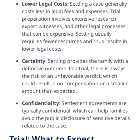
Lower Legal Costs
: Settling a case generally
costs less in legal fees and expenses. Trial
preparation involves extensive research,
expert witnesses, and other legal processes
that can be expensive. Settling usually
requires fewer resources and thus results in
lower legal costs.
Certainty
: Settling provides the family with a
definitive outcome. In a trial, there is always
the risk of an unfavorable verdict, which
could result in no compensation or a smaller
amount than expected.
Confidentiality
: Settlement agreements are
typically confidential, which can help families
avoid the public disclosure of sensitive details
related to the case.
Trial: What to Expect