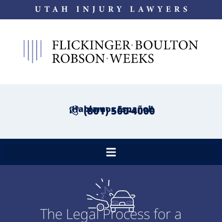
¡Hablamos Español!
(801) 500-4000
The Legal Process for a