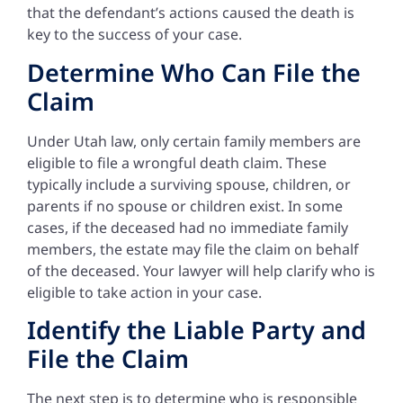
that the defendant’s actions caused the death is
key to the success of your case.
Determine Who Can File the
Claim
Under Utah law, only certain family members are
eligible to file a wrongful death claim. These
typically include a surviving spouse, children, or
parents if no spouse or children exist. In some
cases, if the deceased had no immediate family
members, the estate may file the claim on behalf
of the deceased. Your lawyer will help clarify who is
eligible to take action in your case.
Identify the Liable Party and
File the Claim
The next step is to determine who is responsible