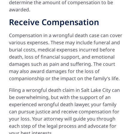
determine the amount of compensation to be
awarded.
Receive Compensation
Compensation in a wrongful death case can cover
various expenses. These may include funeral and
burial costs, medical expenses incurred before
death, loss of financial support, and emotional
damages such as pain and suffering. The court
may also award damages for the loss of
companionship or the impact on the family’s life.
Filing a wrongful death claim in Salt Lake City can
be overwhelming, but with the support of an
experienced wrongful death lawyer, your family
can pursue justice and receive compensation for
your loss. Your attorney will guide you through
each step of the legal process and advocate for
your best interests.