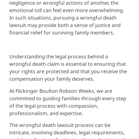
negligence or wrongful actions of another, the
emotional toll can feel even more overwhelming.
In such situations, pursuing a wrongful death
lawsuit may provide both a sense of justice and
financial relief for surviving family members.
Understanding the legal process behind a
wrongful death claim is essential to ensuring that
your rights are protected and that you receive the
compensation your family deserves.
At Flickinger Boulton Robson Weeks, we are
committed to guiding families through every step
of the legal process with compassion,
professionalism, and expertise.
The wrongful death lawsuit process can be
intricate, involving deadlines, legal requirements,