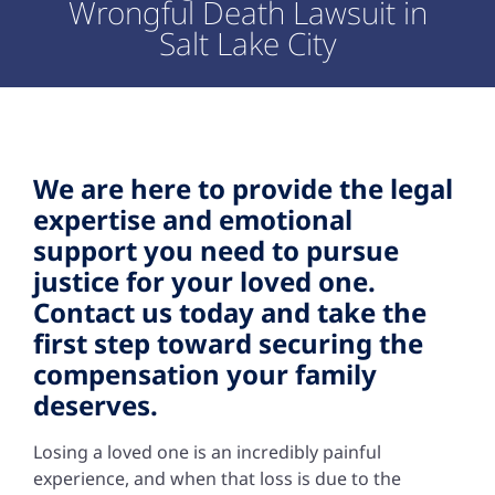
Wrongful Death Lawsuit in
Salt Lake City
We are here to provide the legal
expertise and emotional
support you need to pursue
justice for your loved one.
Contact us today and take the
first step toward securing the
compensation your family
deserves.
Losing a loved one is an incredibly painful
experience, and when that loss is due to the