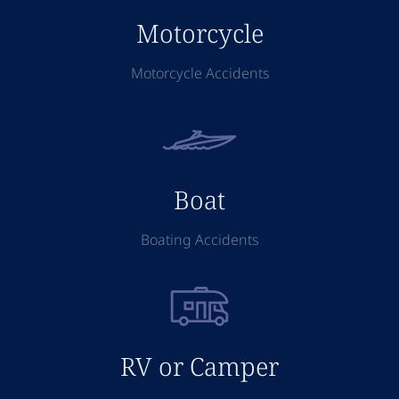
Motorcycle
Motorcycle Accidents
Boat
Boating Accidents
RV or Camper