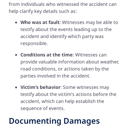
from individuals who witnessed the accident can
help clarify key details such as:
Who was at fault
: Witnesses may be able to
testify about the events leading up to the
accident and identify which party was
responsible.
Conditions at the time
: Witnesses can
provide valuable information about weather,
road conditions, or actions taken by the
parties involved in the accident.
Victim’s behavior
: Some witnesses may
testify about the victim’s actions before the
accident, which can help establish the
sequence of events.
Documenting Damages