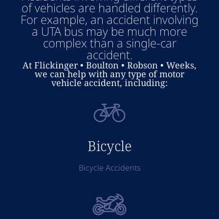
of vehicles are handled differently.
For example, an accident involving
a UTA bus may be much more
complex than a single-car
accident.
At Flickinger • Boulton • Robson • Weeks,
we can help with any type of motor
vehicle accident, including:
Bicycle
Bicycle Accidents