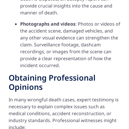
provide crucial insights into the cause and
manner of death.
Photographs and videos
: Photos or videos of
the accident scene, damaged vehicles, and
any other visual evidence can strengthen the
claim. Surveillance footage, dashcam
recordings, or images from the scene can
provide a clear representation of how the
incident occurred.
Obtaining Professional
Opinions
In many wrongful death cases, expert testimony is
necessary to explain complex issues such as
medical conditions, accident reconstruction, or
industry standards. Professional witnesses might
include: