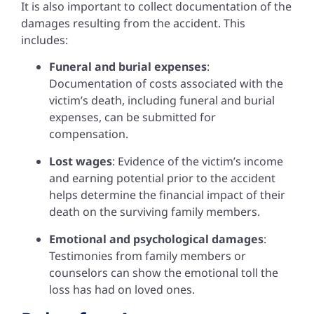
It is also important to collect documentation of the
damages resulting from the accident. This
includes:
Funeral and burial expenses
:
Documentation of costs associated with the
victim’s death, including funeral and burial
expenses, can be submitted for
compensation.
Lost wages
: Evidence of the victim’s income
and earning potential prior to the accident
helps determine the financial impact of their
death on the surviving family members.
Emotional and psychological damages
:
Testimonies from family members or
counselors can show the emotional toll the
loss has had on loved ones.