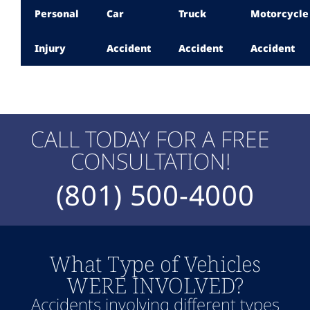
Personal
Car
Truck
Motorcycle
Injury
Accident
Accident
Accident
CALL TODAY FOR A FREE
CONSULTATION!
(801) 500-4000
What Type of Vehicles
WERE INVOLVED?
Accidents involving different types