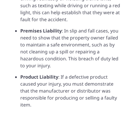
such as texting while driving or running a red
light, this can help establish that they were at
fault for the accident.
Premises Liability
: In slip and fall cases, you
need to show that the property owner failed
to maintain a safe environment, such as by
not cleaning up a spill or repairing a
hazardous condition. This breach of duty led
to your injury.
Product Liability
: If a defective product
caused your injury, you must demonstrate
that the manufacturer or distributor was
responsible for producing or selling a faulty
item.