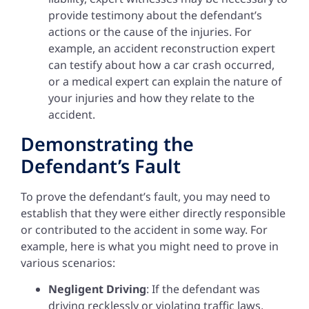
provide testimony about the defendant’s
actions or the cause of the injuries. For
example, an accident reconstruction expert
can testify about how a car crash occurred,
or a medical expert can explain the nature of
your injuries and how they relate to the
accident.
Demonstrating the
Defendant’s Fault
To prove the defendant’s fault, you may need to
establish that they were either directly responsible
or contributed to the accident in some way. For
example, here is what you might need to prove in
various scenarios:
Negligent Driving
: If the defendant was
driving recklessly or violating traffic laws,