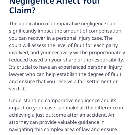
Negligence Affect Your
Claim?
The application of comparative negligence can
significantly impact the amount of compensation
you can recover in a personal injury case. The
court will assess the level of fault for each party
involved, and your recovery will be proportionately
reduced based on your share of the responsibility.
It’s crucial to have an experienced personal injury
lawyer who can help establish the degree of fault
and ensure that you receive a fair settlement or
verdict.
Understanding comparative negligence and its
impact on your case can make all the difference in
achieving a just outcome after an accident. An
attorney can provide valuable guidance in
navigating this complex area of law and ensure