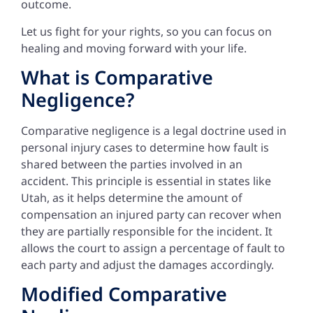
outcome.
Let us fight for your rights, so you can focus on
healing and moving forward with your life.
What is Comparative
Negligence?
Comparative negligence is a legal doctrine used in
personal injury cases to determine how fault is
shared between the parties involved in an
accident. This principle is essential in states like
Utah, as it helps determine the amount of
compensation an injured party can recover when
they are partially responsible for the incident. It
allows the court to assign a percentage of fault to
each party and adjust the damages accordingly.
Modified Comparative