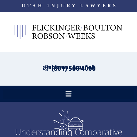
¡Hablamos Español!
(801) 500-4000
Understanding Comparative