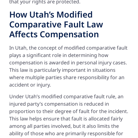
that your rights are protected.
How Utah’s Modified
Comparative Fault Law
Affects Compensation
In Utah, the concept of modified comparative fault
plays a significant role in determining how
compensation is awarded in personal injury cases.
This law is particularly important in situations
where multiple parties share responsibility for an
accident or injury.
Under Utah’s modified comparative fault rule, an
injured party’s compensation is reduced in
proportion to their degree of fault for the incident.
This law helps ensure that fault is allocated fairly
among all parties involved, but it also limits the
ability of those who are primarily responsible for