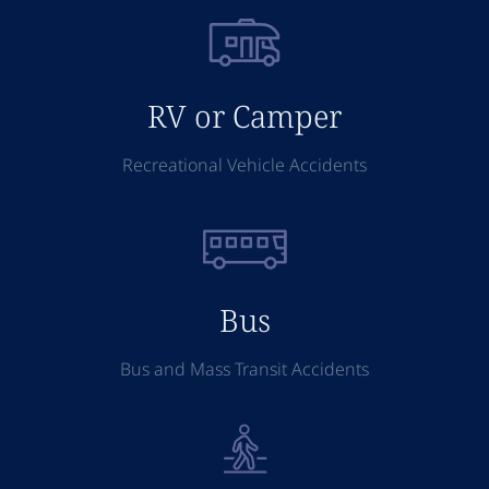
RV or Camper
Recreational Vehicle Accidents
Bus
Bus and Mass Transit Accidents