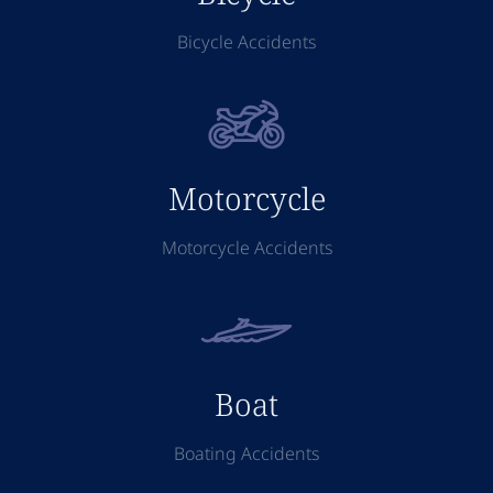
Bicycle Accidents
Motorcycle
Motorcycle Accidents
Boat
Boating Accidents