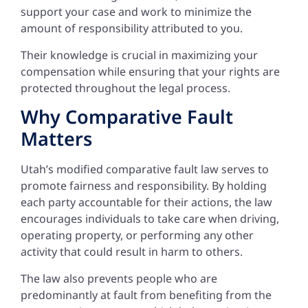
support your case and work to minimize the
amount of responsibility attributed to you.
Their knowledge is crucial in maximizing your
compensation while ensuring that your rights are
protected throughout the legal process.
Why Comparative Fault
Matters
Utah’s modified comparative fault law serves to
promote fairness and responsibility. By holding
each party accountable for their actions, the law
encourages individuals to take care when driving,
operating property, or performing any other
activity that could result in harm to others.
The law also prevents people who are
predominantly at fault from benefiting from the