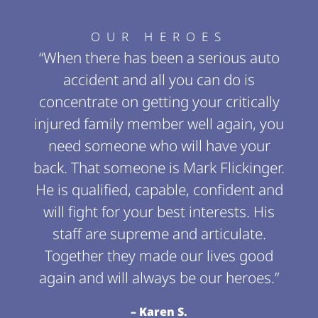
OUR HEROES
“When there has been a serious auto
accident and all you can do is
concentrate on getting your critically
injured family member well again, you
need someone who will have your
back. That someone is Mark Flickinger.
He is qualified, capable, confident and
will fight for your best interests. His
staff are supreme and articulate.
Together they made our lives good
again and will always be our heroes.”
– Karen S.