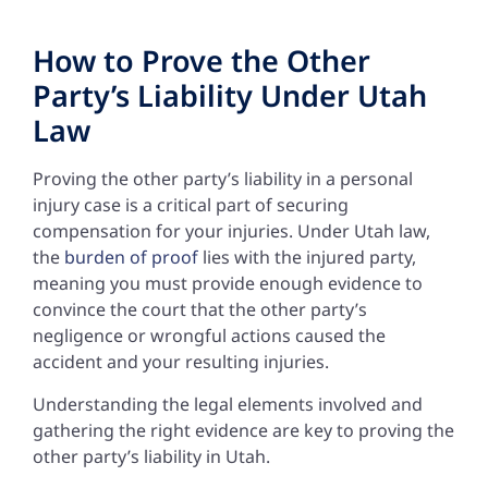
How to Prove the Other
Party’s Liability Under Utah
Law
Proving the other party’s liability in a personal
injury case is a critical part of securing
compensation for your injuries. Under Utah law,
the
burden of proof
lies with the injured party,
meaning you must provide enough evidence to
convince the court that the other party’s
negligence or wrongful actions caused the
accident and your resulting injuries.
Understanding the legal elements involved and
gathering the right evidence are key to proving the
other party’s liability in Utah.