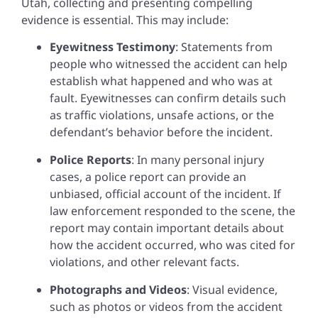
Utah, collecting and presenting compelling
evidence is essential. This may include:
Eyewitness Testimony
: Statements from
people who witnessed the accident can help
establish what happened and who was at
fault. Eyewitnesses can confirm details such
as traffic violations, unsafe actions, or the
defendant’s behavior before the incident.
Police Reports
: In many personal injury
cases, a police report can provide an
unbiased, official account of the incident. If
law enforcement responded to the scene, the
report may contain important details about
how the accident occurred, who was cited for
violations, and other relevant facts.
Photographs and Videos
: Visual evidence,
such as photos or videos from the accident