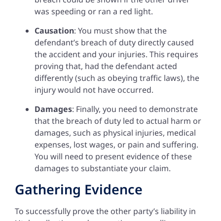
was speeding or ran a red light.
Causation
: You must show that the
defendant’s breach of duty directly caused
the accident and your injuries. This requires
proving that, had the defendant acted
differently (such as obeying traffic laws), the
injury would not have occurred.
Damages
: Finally, you need to demonstrate
that the breach of duty led to actual harm or
damages, such as physical injuries, medical
expenses, lost wages, or pain and suffering.
You will need to present evidence of these
damages to substantiate your claim.
Gathering Evidence
To successfully prove the other party’s liability in