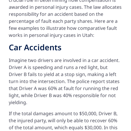
awarded in personal injury cases. The law allocates
responsibility for an accident based on the
percentage of fault each party shares. Here are a
few examples to illustrate how comparative fault
works in personal injury cases in Utah:
Car Accidents
Imagine two drivers are involved in a car accident.
Driver A is speeding and runs a red light, but
Driver B fails to yield at a stop sign, making a left
turn into the intersection. The police report states
that Driver A was 60% at fault for running the red
light, while Driver B was 40% responsible for not
yielding.
If the total damages amount to $50,000, Driver B,
the injured party, will only be able to recover 60%
of the total amount, which equals $30,000. In this