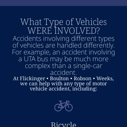
What Type of Vehicles
WERE INVOLVED?
Accidents involving different types
of vehicles are handled differently.
For example, an accident involving
a UTA bus may be much more
complex than a single-car
accident.
At Flickinger • Boulton • Robson • Weeks,
we can help with any type of motor
vehicle accident, including:
Bicycle