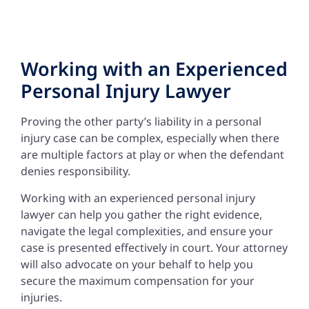
Working with an Experienced
Personal Injury Lawyer
Proving the other party’s liability in a personal
injury case can be complex, especially when there
are multiple factors at play or when the defendant
denies responsibility.
Working with an experienced personal injury
lawyer can help you gather the right evidence,
navigate the legal complexities, and ensure your
case is presented effectively in court. Your attorney
will also advocate on your behalf to help you
secure the maximum compensation for your
injuries.