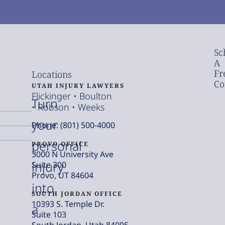
Sc
A
Fr
Locations
Co
UTAH INJURY LAWYERS
Flickinger • Boulton
Turn
• Robson • Weeks
your
Phone: (801) 500-4000
personal
PROVO OFFICE
3000 N University Ave
injury
Suite 300
Provo, UT 84604
into
SOUTH JORDAN OFFICE
10393 S. Temple Dr.
a
Suite 103