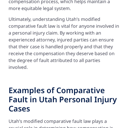
compensation process, which helps maintain a
more equitable legal system.
Ultimately, understanding Utah’s modified
comparative fault law is vital for anyone involved in
a personal injury claim. By working with an
experienced attorney, injured parties can ensure
that their case is handled properly and that they
receive the compensation they deserve based on
the degree of fault attributed to all parties
involved.
Examples of Comparative
Fault in Utah Personal Injury
Cases
Utah’s modified comparative fault law plays a
crucial role in determining how compensation is