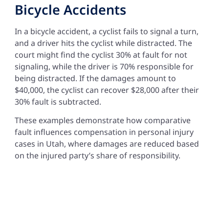
Bicycle Accidents
In a bicycle accident, a cyclist fails to signal a turn,
and a driver hits the cyclist while distracted. The
court might find the cyclist 30% at fault for not
signaling, while the driver is 70% responsible for
being distracted. If the damages amount to
$40,000, the cyclist can recover $28,000 after their
30% fault is subtracted.
These examples demonstrate how comparative
fault influences compensation in personal injury
cases in Utah, where damages are reduced based
on the injured party’s share of responsibility.