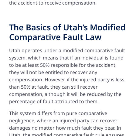
the accident to receive compensation.
The Basics of Utah’s Modified
Comparative Fault Law
Utah operates under a modified comparative fault
system, which means that if an individual is found
to be at least 50% responsible for the accident,
they will not be entitled to recover any
compensation. However, if the injured party is less
than 50% at fault, they can still recover
compensation, although it will be reduced by the
percentage of fault attributed to them.
This system differs from pure comparative
negligence, where an injured party can recover
damages no matter how much fault they bear. In
Utah, the modified comparative fault rule ensures