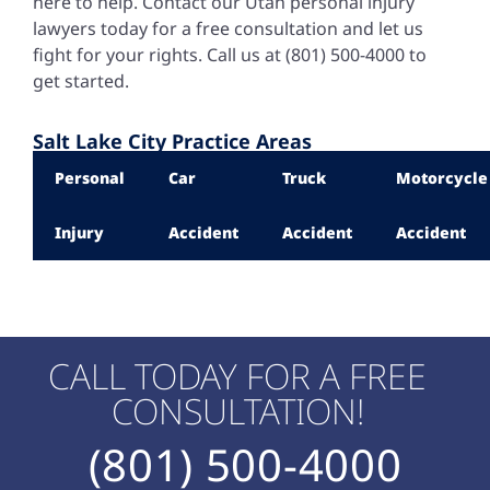
here to help. Contact our
Utah personal injury
lawyers
today for a free consultation and let us
fight for your rights. Call us at (801) 500-4000 to
get started.
Salt Lake City Practice Areas
Personal
Car
Truck
Motorcycle
Injury
Accident
Accident
Accident
CALL TODAY FOR A FREE
CONSULTATION!
(801) 500-4000