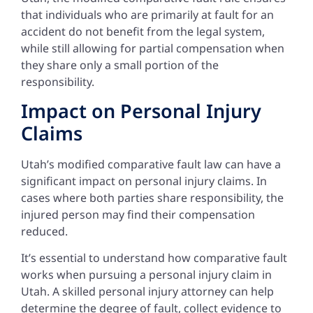
that individuals who are primarily at fault for an
accident do not benefit from the legal system,
while still allowing for partial compensation when
they share only a small portion of the
responsibility.
Impact on Personal Injury
Claims
Utah’s modified comparative fault law can have a
significant impact on personal injury claims. In
cases where both parties share responsibility, the
injured person may find their compensation
reduced.
It’s essential to understand how comparative fault
works when pursuing a personal injury claim in
Utah. A skilled personal injury attorney can help
determine the degree of fault, collect evidence to