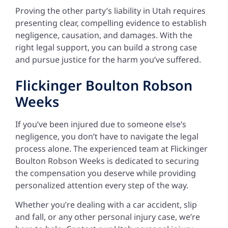
Proving the other party’s liability in Utah requires
presenting clear, compelling evidence to establish
negligence, causation, and damages. With the
right legal support, you can build a strong case
and pursue justice for the harm you’ve suffered.
Flickinger Boulton Robson
Weeks
If you’ve been injured due to someone else’s
negligence, you don’t have to navigate the legal
process alone. The experienced team at Flickinger
Boulton Robson Weeks is dedicated to securing
the compensation you deserve while providing
personalized attention every step of the way.
Whether you’re dealing with a car accident, slip
and fall, or any other personal injury case, we’re