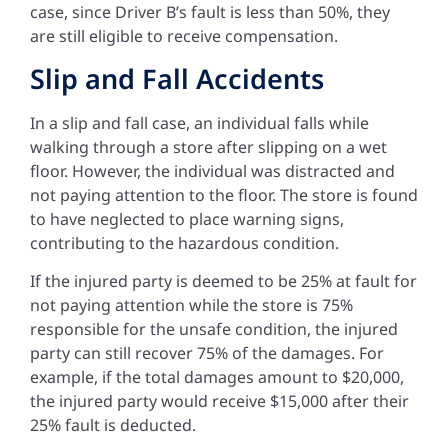
case, since Driver B’s fault is less than 50%, they
are still eligible to receive compensation.
Slip and Fall Accidents
In a slip and fall case, an individual falls while
walking through a store after slipping on a wet
floor. However, the individual was distracted and
not paying attention to the floor. The store is found
to have neglected to place warning signs,
contributing to the hazardous condition.
If the injured party is deemed to be 25% at fault for
not paying attention while the store is 75%
responsible for the unsafe condition, the injured
party can still recover 75% of the damages. For
example, if the total damages amount to $20,000,
the injured party would receive $15,000 after their
25% fault is deducted.