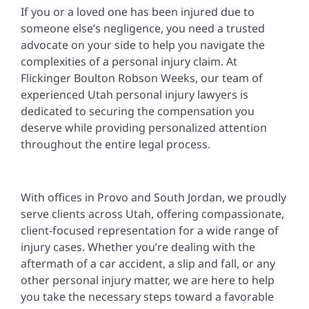
If you or a loved one has been injured due to
someone else’s negligence, you need a trusted
advocate on your side to help you navigate the
complexities of a personal injury claim. At
Flickinger Boulton Robson Weeks, our team of
experienced Utah personal injury lawyers is
dedicated to securing the compensation you
deserve while providing personalized attention
throughout the entire legal process.
With offices in Provo and South Jordan, we proudly
serve clients across Utah, offering compassionate,
client-focused representation for a wide range of
injury cases. Whether you’re dealing with the
aftermath of a car accident, a slip and fall, or any
other personal injury matter, we are here to help
you take the necessary steps toward a favorable