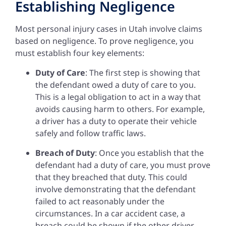
Establishing Negligence
Most personal injury cases in Utah involve claims
based on negligence. To prove negligence, you
must establish four key elements:
Duty of Care
: The first step is showing that
the defendant owed a duty of care to you.
This is a legal obligation to act in a way that
avoids causing harm to others. For example,
a driver has a duty to operate their vehicle
safely and follow traffic laws.
Breach of Duty
: Once you establish that the
defendant had a duty of care, you must prove
that they breached that duty. This could
involve demonstrating that the defendant
failed to act reasonably under the
circumstances. In a car accident case, a
breach could be shown if the other driver