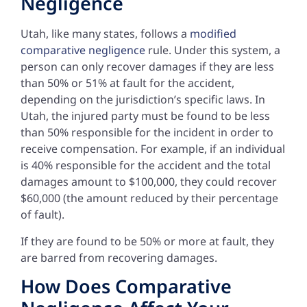
Negligence
Utah, like many states, follows a
modified
comparative negligence
rule. Under this system, a
person can only recover damages if they are less
than 50% or 51% at fault for the accident,
depending on the jurisdiction’s specific laws. In
Utah, the injured party must be found to be less
than 50% responsible for the incident in order to
receive compensation. For example, if an individual
is 40% responsible for the accident and the total
damages amount to $100,000, they could recover
$60,000 (the amount reduced by their percentage
of fault).
If they are found to be 50% or more at fault, they
are barred from recovering damages.
How Does Comparative