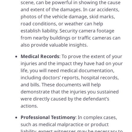
scene, can be powerful in showing the cause
and extent of the damages. In car accidents,
photos of the vehicle damage, skid marks,
road conditions, or weather can help
establish liability. Security camera footage
from nearby buildings or traffic cameras can
also provide valuable insights.
Medical Records
: To prove the extent of your
injuries and the impact they have had on your
life, you will need medical documentation,
including doctors’ reports, hospital records,
and bills. These documents will help
demonstrate that the injuries you sustained
were directly caused by the defendant’s
actions.
Professional Testimony
: In complex cases,
such as medical malpractice or product
liability, expert witnesses may be necessary to