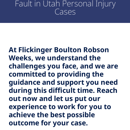
Fault in Utah Personal Injury
Cases
At Flickinger Boulton Robson
Weeks, we understand the
challenges you face, and we are
committed to providing the
guidance and support you need
during this difficult time. Reach
out now and let us put our
experience to work for you to
achieve the best possible
outcome for your case.