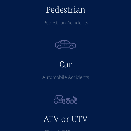
Pedestrian
Pedestrian Accidents
Car
Automobile Accidents
ATV or UTV