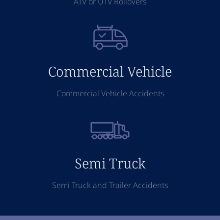
ATV or UTV Rollovers
Commercial Vehicle
Commercial Vehicle Accidents
Semi Truck
Semi Truck and Trailer Accidents