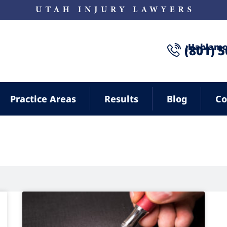
¡Hablamo
(801) 
Practice Areas
Results
Blog
Co