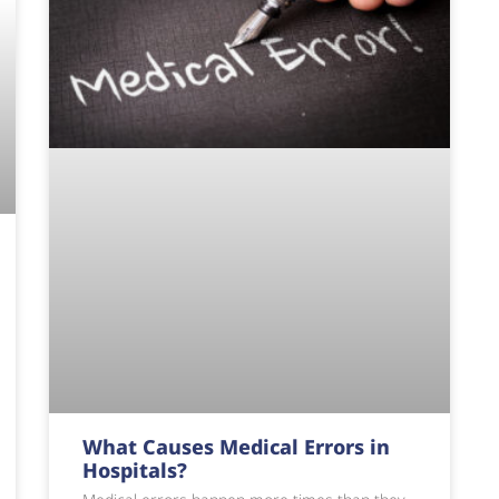
What Causes Medical Errors in
Hospitals?