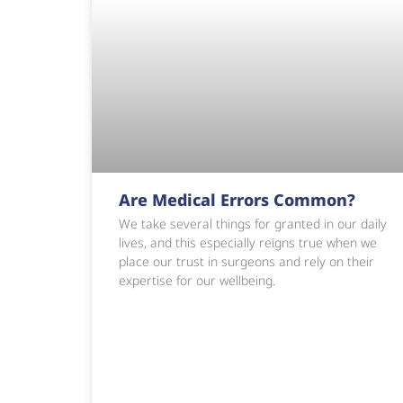
Are Medical Errors Common?
We take several things for granted in our daily
lives, and this especially reigns true when we
place our trust in surgeons and rely on their
expertise for our wellbeing.