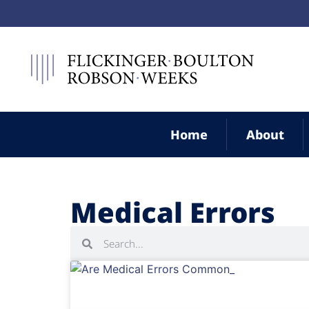
Home
About
Medical Errors