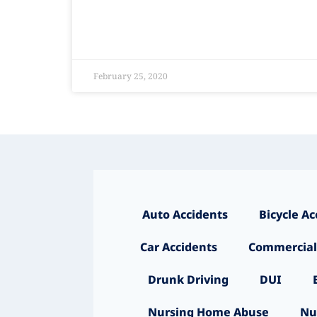
February 25, 2020
Auto Accidents
Bicycle Ac
Car Accidents
Commercial
Drunk Driving
DUI
Nursing Home Abuse
Nu