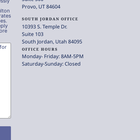
ssly
Provo, UT 84604
lton
rates
SOUTH JORDAN OFFICE
es.
eply
10393 S. Temple Dr.
ore
Suite 103
South Jordan, Utah 84095
OFFICE HOURS
Monday- Friday: 8AM-5PM
Saturday-Sunday: Closed