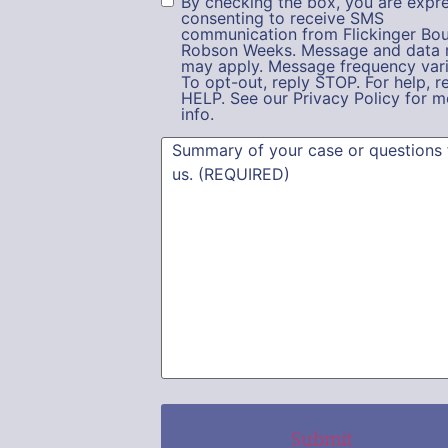
By checking the box, you are expre
consenting to receive SMS
communication from Flickinger Bou
Robson Weeks. Message and data 
may apply. Message frequency vari
To opt-out, reply STOP. For help, r
HELP. See our Privacy Policy for m
info.
Summary
(Required)