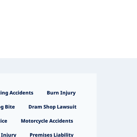
ing Accidents
Burn Injury
g Bite
Dram Shop Lawsuit
ice
Motorcycle Accidents
 Injury
Premises Liability