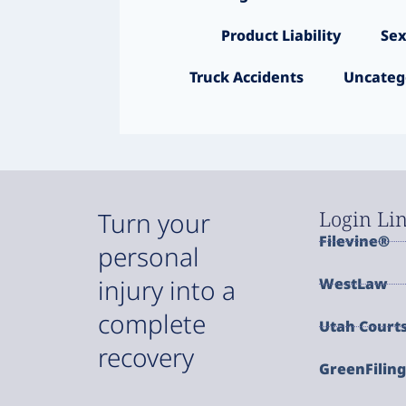
Product Liability
Sex
Truck Accidents
Uncateg
Login Li
Turn your
Filevine®
personal
injury into a
WestLaw
complete
Utah Court
recovery
GreenFilin