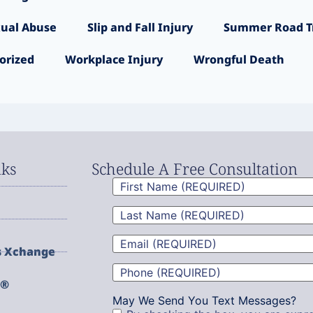
ual Abuse
Slip and Fall Injury
Summer Road Tr
orized
Workplace Injury
Wrongful Death
nks
Schedule A Free Consultation
First
Name
(Required)
Last
Name
(Required)
Email
(Required)
s Xchange
Phone
(Required)
g®
May We Send You Text Messages?