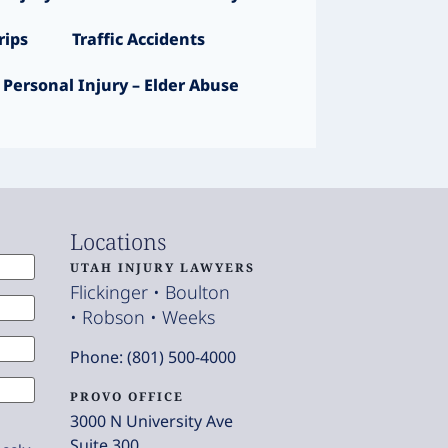
ips
Traffic Accidents
Personal Injury – Elder Abuse
Locations
UTAH INJURY LAWYERS
Flickinger • Boulton
• Robson • Weeks
Phone: (801) 500-4000
PROVO OFFICE
3000 N University Ave
Suite 300