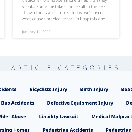
Medical errors happen more times than they
should. Some mistakes can result in the loss
of loved ones and friends. Today, we’ll discuss
what causes medical errors in hospitals and
January 14, 2020
ARTICLE CATEGORIES
cidents
Bicyclists Injury
Birth Injury
Boat
 Bus Accidents
Defective Equipment Injury
Do
Elder Abuse
Liability Lawsuit
Medical Malpract
rsing Homes
Pedestrian Accidents
Pedestrian