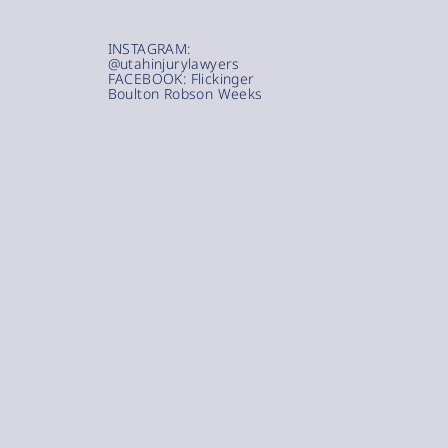
INSTAGRAM:
@utahinjurylawyers
FACEBOOK: Flickinger
Boulton Robson Weeks